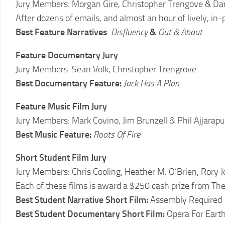
Jury Members: Morgan Gire, Christopher Trengove & Da
2011
LCFF
After dozens of emails, and almost an hour of lively, in-pe
Best Feature Narratives
:
Disfluency
&
Out & About
2010
LCFF
Feature Documentary Jury
2009
Jury Members: Sean Volk, Christopher Trengrove
LCFF
Best Documentary Feature:
Jack Has A Plan
2008
Feature Music Film Jury
LCFF
Jury Members: Mark Covino, Jim Brunzell & Phil Ajjarapu
2007
Best Music Feature:
Roots Of Fire
LCFF
Short Student Film Jury
2006
LCFF
Jury Members: Chris Cooling, Heather M. O’Brien, Rory J
Each of these films is award a $250 cash prize from Th
2005
Best Student Narrative Short Film:
Assembly Required
LCFF
Best Student Documentary Short Film:
Opera For Earth
2004