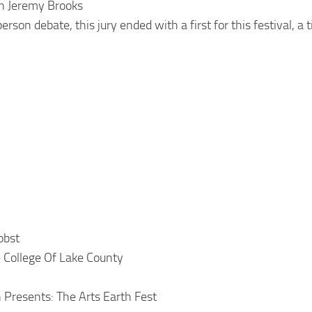
n Jeremy Brooks
rson debate, this jury ended with a first for this festival, a t
obst
e College Of Lake County
 Presents: The Arts Earth Fest