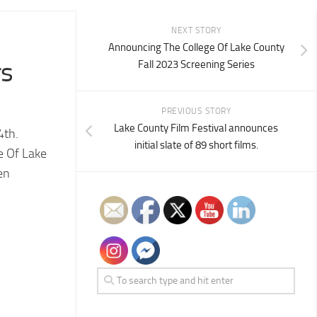
NEXT STORY
Announcing The College Of Lake County
rs
Fall 2023 Screening Series
PREVIOUS STORY
Lake County Film Festival announces
4th.
initial slate of 89 short films.
e Of Lake
en