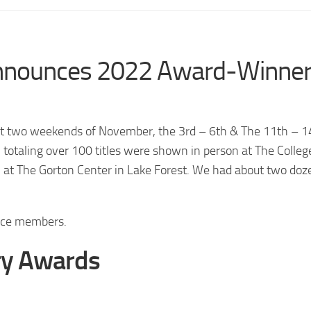
 announces 2022 Award-Winne
rst two weekends of November, the 3rd – 6th & The 11th – 1
totaling over 100 titles were shown in person at The Colleg
 at The Gorton Center in Lake Forest. We had about two doz
ence members.
ry Awards