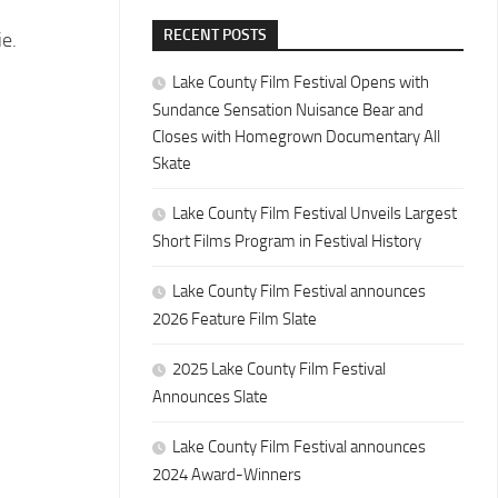
RECENT POSTS
ie.
Lake County Film Festival Opens with
Sundance Sensation Nuisance Bear and
Closes with Homegrown Documentary All
Skate
Lake County Film Festival Unveils Largest
Short Films Program in Festival History
Lake County Film Festival announces
2026 Feature Film Slate
2025 Lake County Film Festival
Announces Slate
Lake County Film Festival announces
2024 Award-Winners