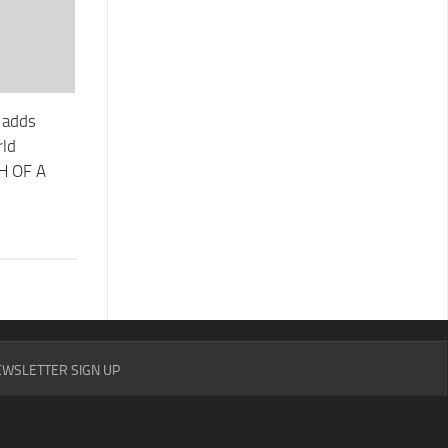
l adds
rld
TH OF A
WSLETTER SIGN UP