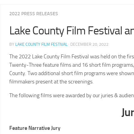
2025
2022 PRESS RELEASES
LCFF
Lake County Film Festival
2024
2024
LCFF
SCHEDULE
BY
LAKE COUNTY FILM FESTIVAL
· DECEMBER 20, 2022
2023
VENUE
LCFF
DIRECTIONS
The 2022 Lake County Film Festival was held on the fi
Twenty-Three feature films and 16 short film programs, 
2022
2024
LCFF
JURY
County. Two additional short film programs were shown
filmmakers present at the screenings.
2021
LCFF
The following films were awarded by our juries & audi
2020
LCFF
Ju
2019
LCFF
Feature Narrative Jury