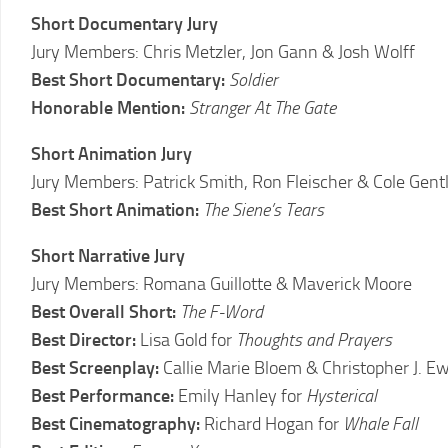
LCFF
Short Documentary Jury
Jury Members: Chris Metzler, Jon Gann & Josh Wolff
Best Short Documentary:
Soldier
Honorable Mention:
Stranger At The Gate
Short Animation Jury
Jury Members: Patrick Smith, Ron Fleischer & Cole Gent
Best Short Animation:
The Siene’s Tears
Short Narrative Jury
Jury Members: Romana Guillotte & Maverick Moore
Best Overall Short:
The F-Word
Best Director:
Lisa Gold for
Thoughts and Prayers
Best Screenplay:
Callie Marie Bloem & Christopher J. Ew
Best Performance:
Emily Hanley for
Hysterical
Best Cinematography:
Richard Hogan for
Whale Fall