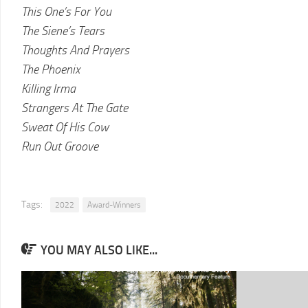
This One’s For You
The Siene’s Tears
Thoughts And Prayers
The Phoenix
Killing Irma
Strangers At The Gate
Sweat Of His Cow
Run Out Groove
Tags:
2022
Award-Winners
YOU MAY ALSO LIKE...