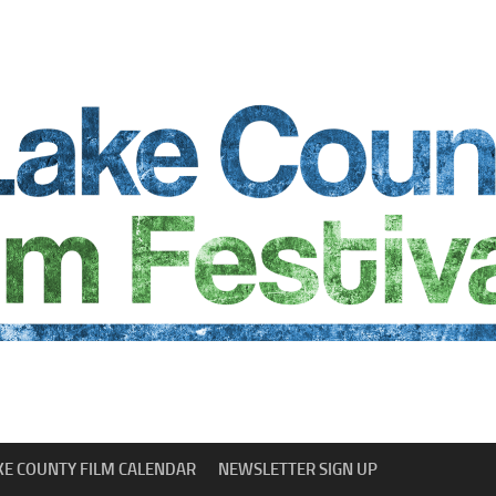
KE COUNTY FILM CALENDAR
NEWSLETTER SIGN UP