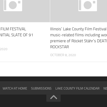
FILM FESTIVAL
Illinois’ Lake County Film Festiva
ITIAL SLATE OF 91
music-related films including wo
premiere of Röckët Stähr’s DEA
ROCKSTAR
 2020
OCTOBER 8, 2020
WATCH AT HOME
SUBMISSIONS
LAKE COUNTY FILM CALENDAR
NE
2024
SCHEDULE