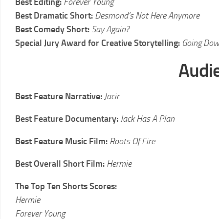
Best Editing:
Forever Young
Best Dramatic Short:
Desmond’s Not Here Anymore
Best Comedy Short:
Say Again?
Special Jury Award for Creative Storytelling:
Going Do
Audi
Best Feature Narrative:
Jacir
Best Feature Documentary:
Jack Has A Plan
Best Feature Music Film:
Roots Of Fire
Best Overall Short Film:
Hermie
The Top Ten Shorts Scores:
Hermie
Forever Young