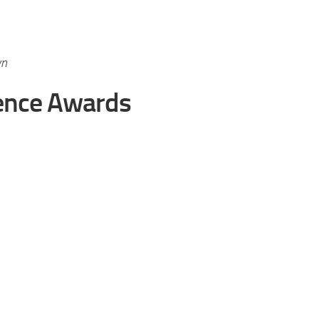
wn
ence Awards