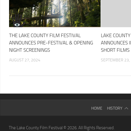
THE LAKE COUNTY FILM FESTIVAL
LAKE COUNTY 
ANNOUNCES PRE-FESTIVAL & OPENING
ANNOUNCES IN
NIGHT SCREENINGS
SHORT FILMS
AUGUST 27, 2024
SEPTEMBER 23,
2025
HOME
HISTORY
LCFF
2024
The Lake County Film Festival © 2026. All Rights Reserved.
LCFF