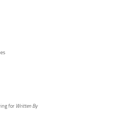
les
ing for
Written By