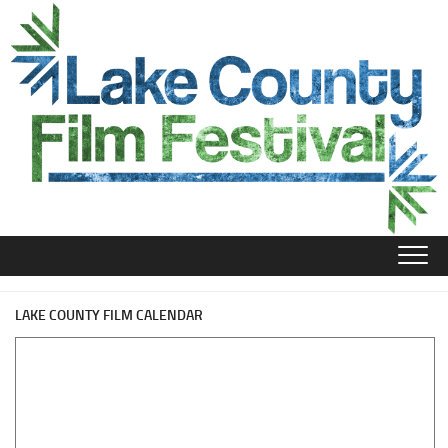
Skip
to
content
LAKE COUNTY FILM CALENDAR