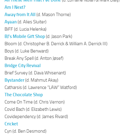
Am I Next?
Away from It All
(d. Mason Thorne)
Ayaan
(d. Alies Sluiter)
BiFF (d. Lucia Helenka)
BJ’s Mobile Gift Shop
(d. Jason Park)
Bloom (d. Christopher B. Derrick & William A. Derrick III)
Boys (d. Luke Benward)
Break Any Spell (d. Anton Jøsef)
Bridge City Revival
Brief Survey (d. Dava Whisenant)
Bystander
(d. Mahmut Akay)
Catharsis (d. Lawrence “LAW” Watford)
The Chocolate Shop
Come On Time (d. Chris Vernon)
Covid Bach (d. Elizabeth Lewis)
Covidependency (d. James Rivard)
Cricket
Cyn (d. Ben Desmond)