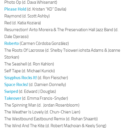
Photo Op (d. Dava Whisenant)
Please Hold
(d. Kristen “KD” Davila)
Raymond (d. Scott Ashby)
Red (d. Katia Koziara)
Resurrection! Airto Moreira & The Preservation Hall Jazz Band (d.
Dale Djerassi)
Roberto
(Carmen Córdoba González)
The Roots Of Lacrosse (d. Shelby Tsioweri:iohsta Adams & Joanne
Storkan)
The Seashell (d. Ron Kahlon)
Self Tape (d. Michael Kunicki)
Sisyphus Rocks It!
(d. Ron Fleischer)
Space Rocks!
(d. Damien Donnelly)
Swiped
(d. Edward J Douglas)
Takeover
(d. Emma Francis-Snyder)
The Spinning Man (d. Jordan Rosenbloom)
The Weather Is Lovely (d. Chun-Chien Lien)
The Westbound Eastbound Remix (d. Rohan Shaanti)
The Wind And The Kite (d. Robert Machoian & Keely Song)