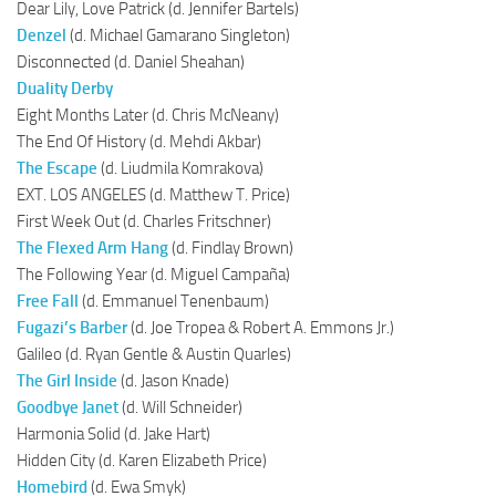
Dear Lily, Love Patrick (d. Jennifer Bartels)
Denzel
(d. Michael Gamarano Singleton)
Disconnected (d. Daniel Sheahan)
Duality Derby
Eight Months Later (d. Chris McNeany)
The End Of History (d. Mehdi Akbar)
The Escape
(d. Liudmila Komrakova)
EXT. LOS ANGELES (d. Matthew T. Price)
First Week Out (d. Charles Fritschner)
The Flexed Arm Hang
(d. Findlay Brown)
The Following Year (d. Miguel Campaña)
Free Fall
(d. Emmanuel Tenenbaum)
Fugazi’s Barber
(d. Joe Tropea & Robert A. Emmons Jr.)
Galileo (d. Ryan Gentle & Austin Quarles)
The Girl Inside
(d. Jason Knade)
Goodbye Janet
(d. Will Schneider)
Harmonia Solid (d. Jake Hart)
Hidden City (d. Karen Elizabeth Price)
Homebird
(d. Ewa Smyk)