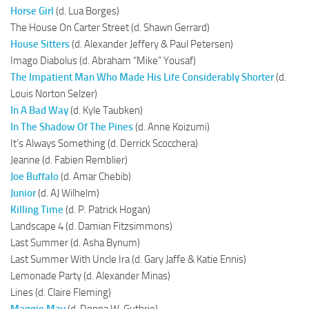
Horse Girl
(d. Lua Borges)
The House On Carter Street (d. Shawn Gerrard)
House Sitters
(d. Alexander Jeffery & Paul Petersen)
Imago Diabolus (d. Abraham “Mike” Yousaf)
The Impatient Man Who Made His Life Considerably Shorter
(d.
Louis Norton Selzer)
In A Bad Way
(d. Kyle Taubken)
In The Shadow Of The Pines
(d. Anne Koizumi)
It’s Always Something (d. Derrick Scocchera)
Jeanne (d. Fabien Remblier)
Joe Buffalo
(d. Amar Chebib)
Junior
(d. AJ Wilhelm)
Killing Time
(d. P. Patrick Hogan)
Landscape 4 (d. Damian Fitzsimmons)
Last Summer (d. Asha Bynum)
Last Summer With Uncle Ira (d. Gary Jaffe & Katie Ennis)
Lemonade Party (d. Alexander Minas)
Lines (d. Claire Fleming)
Maggie May
(d. Donna W. Guthrie)