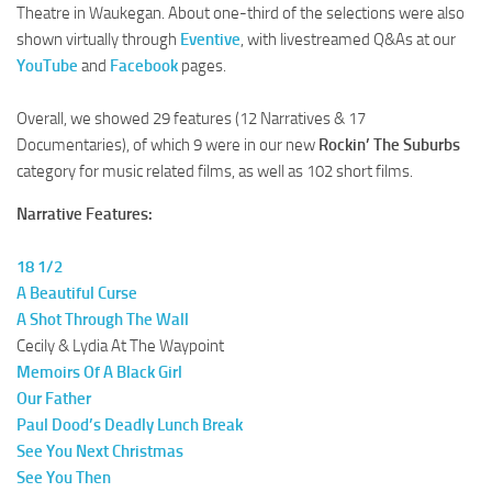
Theatre in Waukegan. About one-third of the selections were also
shown virtually through
Eventive
, with livestreamed Q&As at our
YouTube
and
Facebook
pages.
Overall, we showed 29 features (12 Narratives & 17
Documentaries), of which 9 were in our new
Rockin’ The Suburbs
category for music related films, as well as 102 short films.
Narrative Features:
18 1/2
A Beautiful Curse
A Shot Through The Wall
Cecily & Lydia At The Waypoint
Memoirs Of A Black Girl
Our Father
Paul Dood’s Deadly Lunch Break
See You Next Christmas
See You Then