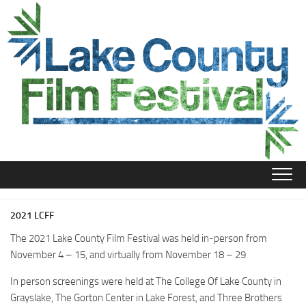
Skip
to
content
2021 LCFF
The 2021 Lake County Film Festival was held in-person from
November 4 – 15, and virtually from November 18 – 29.
In person screenings were held at The College Of Lake County in
Grayslake, The Gorton Center in Lake Forest, and Three Brothers