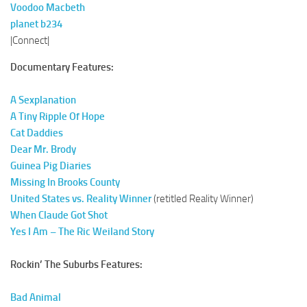
Voodoo Macbeth
planet b234
|Connect|
Documentary Features:
A Sexplanation
A Tiny Ripple Of Hope
Cat Daddies
Dear Mr. Brody
Guinea Pig Diaries
Missing In Brooks County
United States vs. Reality Winner
(retitled Reality Winner)
When Claude Got Shot
Yes I Am – The Ric Weiland Story
Rockin’ The Suburbs Features:
Bad Animal