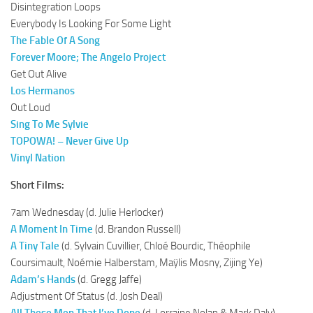
Disintegration Loops
Everybody Is Looking For Some Light
The Fable Of A Song
Forever Moore; The Angelo Project
Get Out Alive
Los Hermanos
Out Loud
Sing To Me Sylvie
TOPOWA! – Never Give Up
Vinyl Nation
Short Films:
7am Wednesday (d. Julie Herlocker)
A Moment In Time
(d. Brandon Russell)
A Tiny Tale
(d. Sylvain Cuvillier, Chloé Bourdic, Théophile
Coursimault, Noémie Halberstam, Maÿlis Mosny, Zijing Ye)
Adam’s Hands
(d. Gregg Jaffe)
Adjustment Of Status (d. Josh Deal)
All These Men That I’ve Done
(d. Lorraine Nolan & Mark Daly)