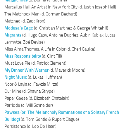
Marcellus Hall: An Artist In New York City (d. Justin Joseph Hall)
The Matchbox Man (d. Gorman Bechard)
Matched (d. Zack Kron)
Medusa’s Cage
(d. Christian Martinez & George Whitehill)
Migrants
(d. Hugo Caby, Antoine Dupriez, Aubin Kubiak, Lucas
Lermytte, Zoé Devise)
Miss Alma Thomas: A Life in Color (d. Cheri Gaulke)
Miss Responsibility
(d. Clint Till)
Must Love Pie (d. Patrick Clement)
My Dinner With Werner
(d. Maverick Moore)
Night Music
(d. Lukas Huffman)
Noor & Layla (d. Fawzia Mirza)
Our Mine (d. Shayna Strype)
Paper Geese (d. Elizabeth Chatelain)
Parricide (d. Will Schneider)
Pawsea (or: The Melancholy Ruminations of a Solitary French
Bulldog)
(d. Tom Gentle & Rupert Clague)
Persistence (d. Leo De Haan)