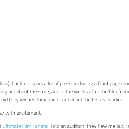
ess), but it did spark a lot of press, including a front page sto
nding out about the store, and in the weeks after the film festi
id they wished they had heard about the festival earlier.
ear with excitement.
ed
Ultimate Film Fanatic
. I did an audition, they flew me out, 