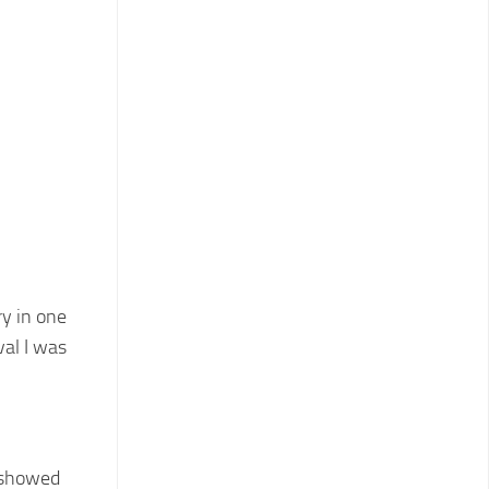
ry in one
val I was
I showed