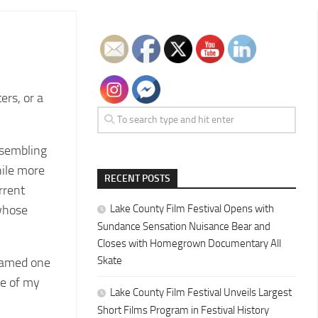
ers, or a
resembling
hile more
RECENT POSTS
rrent
 whose
Lake County Film Festival Opens with
Sundance Sensation Nuisance Bear and
Closes with Homegrown Documentary All
Skate
 named one
ne of my
Lake County Film Festival Unveils Largest
Short Films Program in Festival History