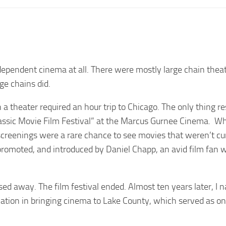
ndependent cinema at all. There were mostly large chain theat
ge chains did.
n a theater required an hour trip to Chicago. The only thing 
Classic Movie Film Festival” at the Marcus Gurnee Cinema. W
e screenings were a rare chance to see movies that weren’t cu
promoted, and introduced by Daniel Chapp, an avid film fan
sed away. The film festival ended. Almost ten years later, I
ication in bringing cinema to Lake County, which served as o