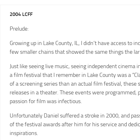
2025
2004 LCFF
LCFF
Prelude:
2024
2024
LCFF
SCHEDULE
Growing up in Lake County, IL, I didn’t have access to i
2023
VENUE
few smaller chains that showed the same things the lar
LCFF
DIRECTIONS
Just like seeing live music, seeing independent cinema i
2022
2024
LCFF
a film festival that I remember in Lake County was a “
JURY
of a screening series than an actual film festival, thes
2021
releases in a theater. These events were programmed, 
LCFF
passion for film was infectious.
2020
LCFF
Unfortunately Daniel suffered a stroke in 2000, and pas
of the festival awards after him for his service and ded
2019
LCFF
inspirations.