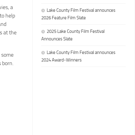
ies, a
Lake County Film Festival announces
 to help
2026 Feature Film Slate
and
2025 Lake County Film Festival
s at the
Announces Slate
Lake County Film Festival announces
d some
2024 Award-Winners
 born.