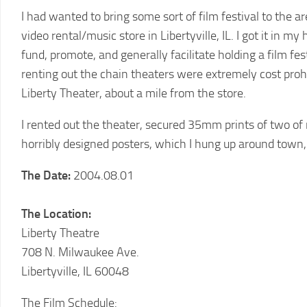
2011
I had wanted to bring some sort of film festival to the 
LCFF
video rental/music store in Libertyville, IL. I got it in 
2010
fund, promote, and generally facilitate holding a film fes
LCFF
renting out the chain theaters were extremely cost proh
2009
Liberty Theater, about a mile from the store.
LCFF
I rented out the theater, secured 35mm prints of two of
2008
horribly designed posters, which I hung up around town
LCFF
The Date:
2004.08.01
2007
LCFF
The Location:
2006
LCFF
Liberty Theatre
708 N. Milwaukee Ave.
2005
Libertyville, IL 60048
LCFF
2004
The Film Schedule: