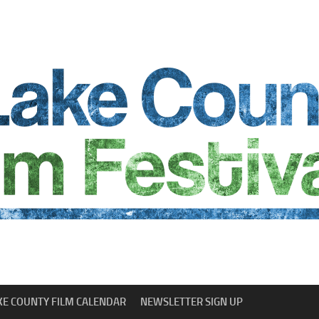
KE COUNTY FILM CALENDAR
NEWSLETTER SIGN UP