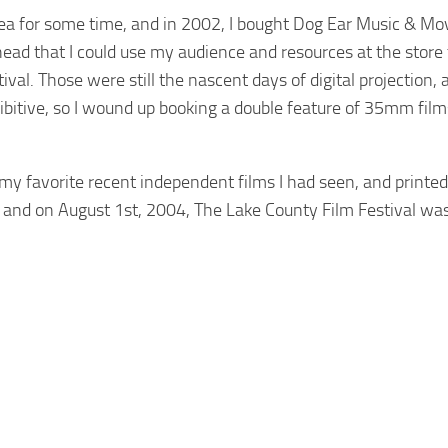
area for some time, and in 2002, I bought Dog Ear Music & Mov
my head that I could use my audience and resources at the store
tival. Those were still the nascent days of digital projection, 
ibitive, so I wound up booking a double feature of 35mm film
 my favorite recent independent films I had seen, and printe
, and on August 1st, 2004, The Lake County Film Festival was