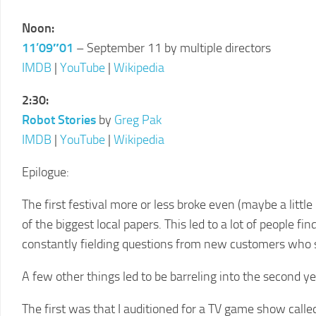
LCFF
Noon:
11’09″01
– September 11 by multiple directors
IMDB
|
YouTube
|
Wikipedia
2:30:
Robot Stories
by
Greg Pak
IMDB
|
YouTube
|
Wikipedia
Epilogue:
The first festival more or less broke even (maybe a little l
of the biggest local papers. This led to a lot of people fi
constantly fielding questions from new customers who sa
A few other things led to be barreling into the second y
The first was that I auditioned for a TV game show call