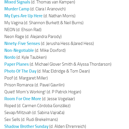
Mixed Signals
(d. Thomas van Kampen)
Murder Camp
(d. Clara I Aranovich)
My Eyes Are Up Here
(d. Nathan Morris)
My Vagina (d. Shannon Burkett & Neil Burns)
NEON (d. Ehson Rad)
Neon Rage (d. Alejandra Parody)
Ninety-Five Senses
(d. Jerusha Hess &Jared Hess)
Non-Negotiable
(d. Mike Doxford)
Nordo
(d. Kyle Taubken)
Paper Planes
(d. Michael Glover Smith & Alyssa Thordarson)
Photo Of The Day
(d. Mac Eldridge & Tom Dean)
Poof (d. Margaret Miller)
Prison Romance (d. Pavel Gavrilin)
Quiet! Mom’s Working! (d. P Patrick Hogan)
Room For One More
(d. Jesse Vogelaar)
Roped (d. Carmen Córdoba González)
Sevap/Mitzvah (d. Sabina Vajrača)
Sex Sells (d. Rudi Brekelmans)
Shadow Brother Sunday
(d. Alden Ehrenreich)