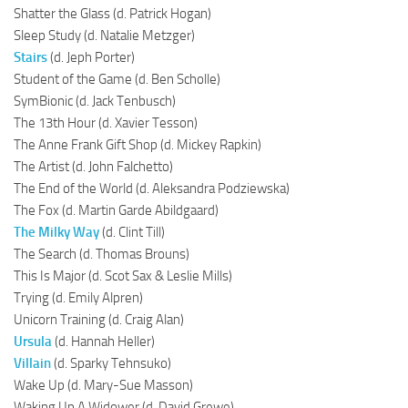
Shatter the Glass (d. Patrick Hogan)
Sleep Study (d. Natalie Metzger)
Stairs
(d. Jeph Porter)
Student of the Game (d. Ben Scholle)
SymBionic (d. Jack Tenbusch)
The 13th Hour (d. Xavier Tesson)
The Anne Frank Gift Shop (d. Mickey Rapkin)
The Artist (d. John Falchetto)
The End of the World (d. Aleksandra Podziewska)
The Fox (d. Martin Garde Abildgaard)
The Milky Way
(d. Clint Till)
The Search (d. Thomas Brouns)
This Is Major (d. Scot Sax & Leslie Mills)
Trying (d. Emily Alpren)
Unicorn Training (d. Craig Alan)
Ursula
(d. Hannah Heller)
Villain
(d. Sparky Tehnsuko)
Wake Up (d. Mary-Sue Masson)
Waking Up A Widower (d. David Grewe)