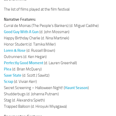
The list of films played at the film festival:
Narrative Features:
Curral de Moinas (The People’s Bankers) (d. Miguel Cadilhe)
Good Guy With A Gun
(d. John Mossman)
Happy Birthday Charlie (d. Nina Martinek)
Honor Student (d. Tamika Miller)
Loren & Rose
(d. Russell Brown)
Outrunners (d. Ken Hegan)
Perfectly Good Moment
(d. Lauren Greenhall)
Plea
(d. Brian McQuery)
Save State
(d. Scott J Sawitz)
Scrap
(d. Vivian Kerr)
Secret Screening – Halloween Night! (
Haunt Season
)
Shudderbugs (d. Johanna Putnam)
Stag (d. Alexandra Spieth)
Trapped Balloon (d. Hiroyuki Miyagawa)