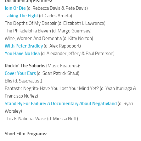
Documentary Features:
Join Or Die
(d. Rebecca Davis & Pete Davis)
Taking The Fight
(d. Carlos Arrieta)
The Depths Of My Despair (d. Elizabeth L Lawrence)
The Philadelphia Eleven (d. Margo Guernsey)
Wine, Women And Dementia (d. Kitty Norton)
With Peter Bradley
(d. Alex Rappoport)
You Have No Idea
(d. Alexander Jeffery & Paul Peterson)
Rockin’ The Suburbs
(Music Features):
Cover Your Ears
(d. Sean Patrick Shaul)
Ellis (d. Sascha Just)
Fantastic Negrito: Have You Lost Your Mind Yet? (d. Yvan Iturriaga &
Francisco Nuñez)
Stand By For Failure: A Documentary About Negativland
(d. Ryan
Worsley)
This Is National Wake (d. Mirissa Neff)
Short Film Programs: