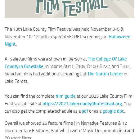
The 13th Lake County Film Festival was held November 3-5 &
November 10-12, with a special SECRET screening on
Halloween
Night
.
All selected films were shown in-person at
The College Of Lake
County in Grayslake
, in rooms A011, C105, D100, B222, and T332.
Selected films had additional screenings at
The Gorton Center
in
Lake Forest.
You can find the complete
film guide
at our 2023 Lake County Film
Festival sub-site at
https://2023.lakecountyfilmfestival.org
. You
can also get the complete schedule as a
pdf
or as a
google doc
.
Overall we showed 26 feature films (14 Narrative Features & 12
Documentary Features, 5 of which were Music Documentaries) and
80 short films.