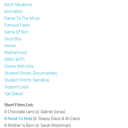
Adult Situations
Animation
Dance To The Music
Famous Faces
Game Of Nim
Good Boy
Horror
Motherhood
OMG! WTF!
Shorts With Kids
Student Shorts: Documentary
Student Shorts: Narrative
Support Local
זָכַר (Zakar)
Short Films List:
A Chocolate Lens (d. Gabriel Veras)
A Hand To Hold
(d. Stacey Davis & Ali Clark)
A Mother Is Born (d. Sarah Moshman)