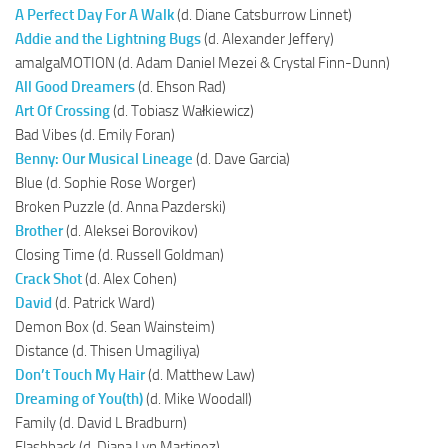
A Perfect Day For A Walk
(d. Diane Catsburrow Linnet)
Addie and the Lightning Bugs
(d. Alexander Jeffery)
amalgaMOTION (d. Adam Daniel Mezei & Crystal Finn-Dunn)
All Good Dreamers
(d. Ehson Rad)
Art Of Crossing
(d. Tobiasz Wałkiewicz)
Bad Vibes (d. Emily Foran)
Benny: Our Musical Lineage
(d. Dave Garcia)
Blue (d. Sophie Rose Worger)
Broken Puzzle (d. Anna Pazderski)
Brother
(d. Aleksei Borovikov)
Closing Time (d. Russell Goldman)
Crack Shot
(d. Alex Cohen)
David
(d. Patrick Ward)
Demon Box (d. Sean Wainsteim)
Distance (d. Thisen Umagiliya)
Don’t Touch My Hair
(d. Matthew Law)
Dreaming of You(th)
(d. Mike Woodall)
Family (d. David L Bradburn)
Flashback (d. Diana Lyn Martinez)