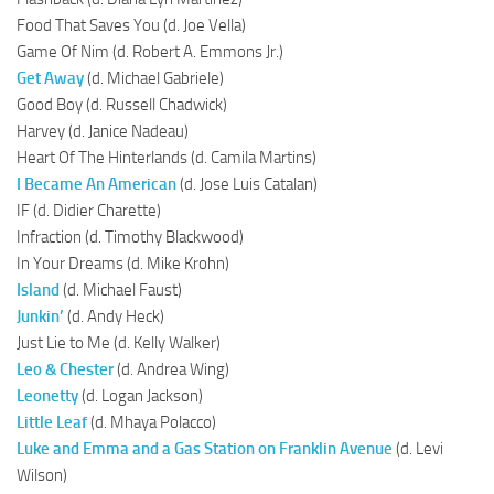
Food That Saves You (d. Joe Vella)
Game Of Nim (d. Robert A. Emmons Jr.)
Get Away
(d. Michael Gabriele)
Good Boy (d. Russell Chadwick)
Harvey (d. Janice Nadeau)
Heart Of The Hinterlands (d. Camila Martins)
I Became An American
(d. Jose Luis Catalan)
IF (d. Didier Charette)
Infraction (d. Timothy Blackwood)
In Your Dreams (d. Mike Krohn)
Island
(d. Michael Faust)
Junkin’
(d. Andy Heck)
Just Lie to Me (d. Kelly Walker)
Leo & Chester
(d. Andrea Wing)
Leonetty
(d. Logan Jackson)
Little Leaf
(d. Mhaya Polacco)
Luke and Emma and a Gas Station on Franklin Avenue
(d. Levi
Wilson)