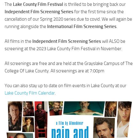
The
Lake County Film Festival
is thrilled to be bringing back our
Independent Film Screening Series
for the first time since the
cancellation of our Spring 2020 series due to covid. We will again be
running alongside the
International Film Screening Series
.
All films in the
Independent Film Screening Series
will ALSO be
screening at the 2023 Lake County Film Festival in November.
All screenings are free and are held at the Grayslake Campus of The
College Of Lake County. All screenings are at 7:00pm
You can also stay up to date on film events in Lake County at our
Lake County Film Calendar
.