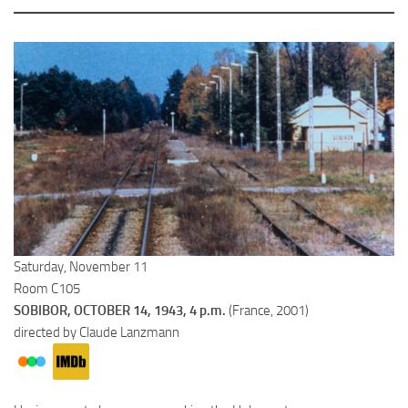
Saturday, November 11
Room C105
SOBIBOR, OCTOBER 14, 1943, 4 p.m.
(France, 2001)
directed by Claude Lanzmann