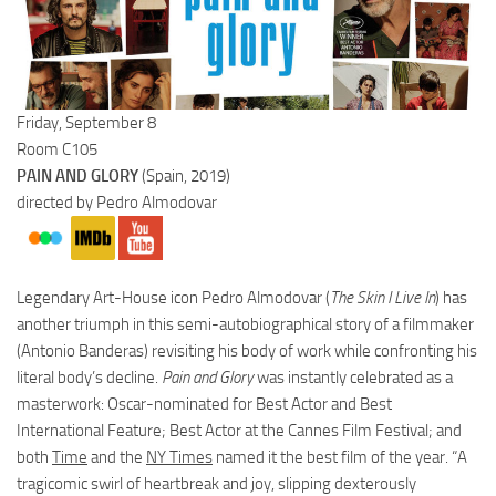
Friday, September 8
Room C105
PAIN AND GLORY
(Spain, 2019)
directed by Pedro Almodovar
Legendary Art-House icon Pedro Almodovar
(
The Skin I Live In
) has
another triumph in this semi-autobiographical story of a filmmaker
(Antonio Banderas) revisiting his body of work while confronting his
literal body’s decline.
Pain and Glory
was instantly celebrated as a
masterwork: Oscar-nominated for Best Actor and Best
International Feature; Best Actor at the Cannes Film Festival; and
both
Time
and the
NY Times
named it the best film of the year. “A
tragicomic swirl of heartbreak and joy, slipping dexterously