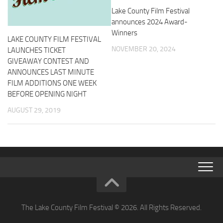
Lake County Film Festival
announces 2024 Award-
Winners
LAKE COUNTY FILM FESTIVAL
NOVEMBER 20, 2024
LAUNCHES TICKET
GIVEAWAY CONTEST AND
ANNOUNCES LAST MINUTE
FILM ADDITIONS ONE WEEK
BEFORE OPENING NIGHT
AUGUST 29, 2019
The Lake County Film Festival © 2026. All Rights Reserved.