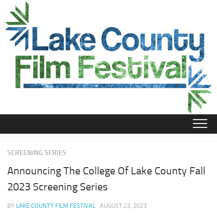
Skip
to
content
SCREENING SERIES
Announcing The College Of Lake County Fall
2023 Screening Series
BY
LAKE COUNTY FILM FESTIVAL
· AUGUST 23, 2023