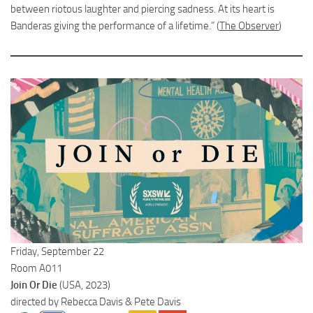
between riotous laughter and piercing sadness. At its heart is
Banderas giving the performance of a lifetime.” (
The Observer
)
Friday, September 22
Room A011
Join Or Die
(USA, 2023)
directed by Rebecca Davis & Pete Davis