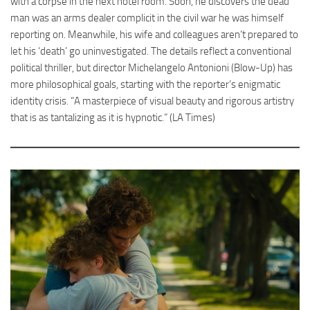
with a corpse in the next hotel room. Soon, he discovers the dead
man was an arms dealer complicit in the civil war he was himself
reporting on. Meanwhile, his wife and colleagues aren’t prepared to
let his ‘death’ go uninvestigated. The details reflect a conventional
political thriller, but director Michelangelo Antonioni (Blow-Up) has
more philosophical goals, starting with the reporter’s enigmatic
identity crisis. “A masterpiece of visual beauty and rigorous artistry
that is as tantalizing as it is hypnotic.” (LA Times)