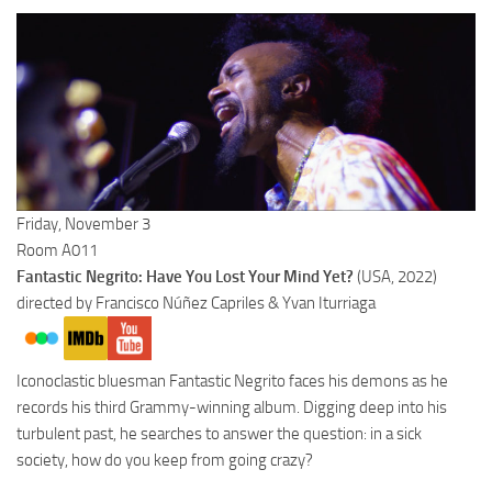
Friday, November 3
Room A011
Fantastic Negrito: Have You Lost Your Mind Yet?
(USA, 2022)
directed by Francisco Núñez Capriles & Yvan Iturriaga
Iconoclastic bluesman Fantastic Negrito faces his demons as he
records his third Grammy-winning album. Digging deep into his
turbulent past, he searches to answer the question: in a sick
society, how do you keep from going crazy?