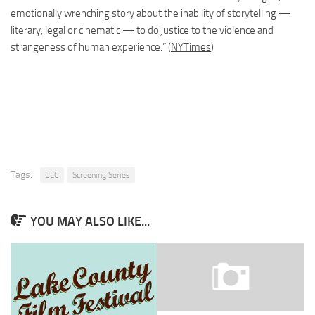
emotionally wrenching story about the inability of storytelling —
literary, legal
or
cinematic — to do justice to the violence and
strangeness of human experience.” (
NYTimes
)
Tags:
CLC
Screening Series
YOU MAY ALSO LIKE...