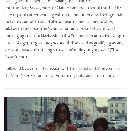
Having spent eleven years making the Holocaust
documentary
Shoah
, director Claude Lanzmann spent much of his
subsequent career working with additional interview footage that
he felt deserved to stand alone. Case in point: a unique story
related to Lanzmann by Yehuda Lerner, survivor of a successful
uprising against the Nazis within the Sobibor concentration camp in
1943. “As gripping as the greatest thrillers and as gratifying as any
story of brave and cunning virtue confronting mighty evil.” (
The
New Yorker
)
Followed by a zoom discussion with Holocaust and Media scholar
Dr. Noah Shenker, author of
Reframing Holocaust Testimony
.