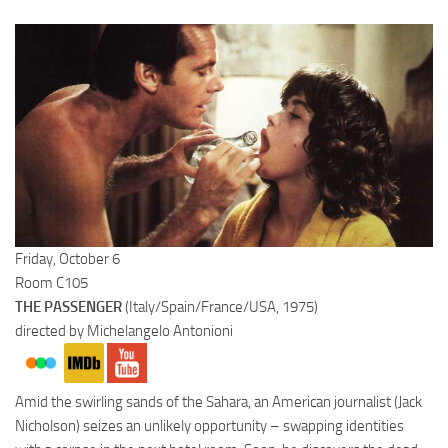
Friday, October 6
Room C105
THE PASSENGER
(Italy/Spain/France/USA, 1975)
directed by Michelangelo Antonioni
Amid the swirling sands of the Sahara, an American journalist (Jack
Nicholson) seizes an unlikely opportunity – swapping identities