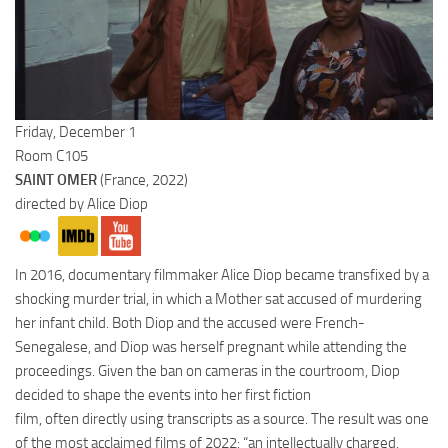
Friday, December 1
Room C105
SAINT OMER
(France, 2022)
directed by Alice Diop
In 2016, documentary filmmaker Alice Diop became transfixed by a
shocking murder trial, in which a Mother sat accused of murdering
her infant child. Both Diop and the accused were French-
Senegalese, and Diop was herself pregnant while attending the
proceedings. Given the ban on cameras in the courtroom, Diop
decided to shape the events into her first fiction
film, often directly using transcripts as a source. The result was one
of the most acclaimed films of 2022: “an intellectually charged,