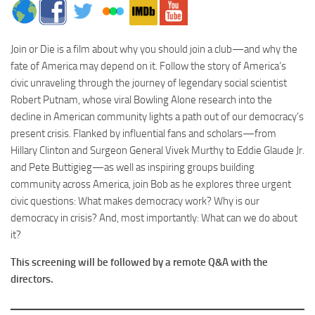
Join
or
Die
is a film about why you should
join
a club—and why the
fate of America may depend on it. Follow the story of America’s
civic unraveling through the journey of legendary social scientist
Robert Putnam, whose viral Bowling Alone research into the
decline in American community lights a path out of our democracy’s
present crisis. Flanked by influential fans and scholars—from
Hillary Clinton and Surgeon General Vivek Murthy to Eddie Glaude Jr.
and Pete Buttigieg—as well as inspiring groups building
community across America,
join
Bob as he explores three urgent
civic questions: What makes democracy work? Why is our
democracy in crisis? And, most importantly: What can we do about
it?
This screening will be followed by a remote Q&A with the
directors.