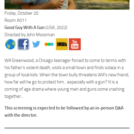
Friday, October 20
Room A011
Good Guy With A Gun
(USA, 2022)
Directed by John Mossman
Will Greenwood, a Chicago teenager forced to come to terms with
his father’s violent death, visits a small town and finds solace in a
group of local kids. When the town bully threatens Will’s new friend,
how far will he go to protect him…especially with a gun? It is a
coming of age drama where young men and guns come crashing
together…
This screening is expected to be followed by an in-person Q&A
with the director.