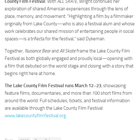
County Film Festival
. With
ALL SKATE
, Wright continues her
exploration of shared American experiences through the lens of
place, memory, and movement. “Highlighting a film by a filmmaker
originally from Lake County—who is also a festival alum and whose
work celebrates our shared mission of entertaining people in social
spaces—is a trifecta for the festival,” said Dykeman.
Together,
Nuisance Bear
and
All Skate
frame the Lake County Film
Festival as both globally engaged and proudly local—opening with
a film that debuted on the world stage and closing with a story that
begins right here at home.
The Lake County Film Festival runs March 12–23
, showcasing
feature films, documentaries, and more than 100 short films from
around the world. Full schedules, tickets, and festival information
are available through the Lake County Film Festival:
www.lakecountyfilmfestival.org
.