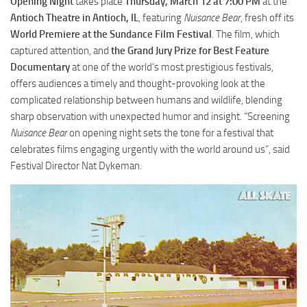
Opening Night
takes place
Thursday, March 12 at 7:00 PM
at the
Antioch Theatre in Antioch, IL
, featuring
Nuisance Bear
, fresh off its
World Premiere at the Sundance Film Festival
. The film, which
captured attention, and
the Grand Jury Prize for Best Feature
Documentary
at one of the world’s most prestigious festivals,
offers audiences a timely and thought-provoking look at the
complicated relationship between humans and wildlife, blending
sharp observation with unexpected humor and insight. “Screening
Nuisance Bear
on opening night sets the tone for a festival that
celebrates films engaging urgently with the world around us”, said
Festival Director Nat Dykeman.