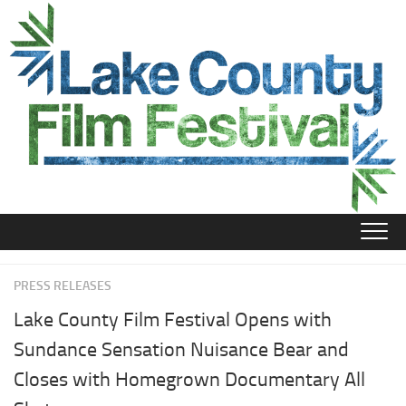
Skip
to
content
PRESS RELEASES
Lake County Film Festival Opens with
Sundance Sensation Nuisance Bear and
Closes with Homegrown Documentary All