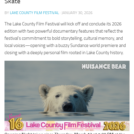
Skate
BY
LAKE COUNTY FILM FESTIVAL
· JANUARY 30, 2026
The Lake County Film Festival will kick off and conclude its 2026
edition with two powerful documentary features that reflect the
festival’s commitment to bold storytelling, cultural memory, and
local voices—opening with a buzzy Sundance world premiere and
closing with a deeply personal film rooted in Lake County history.