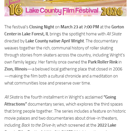
The festival’s
Closing Night
on
March 23 at 7:00 PM
at the
Gorton
Center in Lake Forest, IL
brings the spotlight home with
All Skate
directed by
Lake County native April Wright
. The documentary
weaves together the rich, communal history of roller skating
through stories from skaters across the country, including Wright’s
own family legacy. Her family once owned the
Park Roller Rink
in
Zion, Illinois
—a beloved local gathering place that closed in 2006
—making the film both a cultural chronicle and a meditation on
what communities lose and preserve over time.
All Skate
is the fourth installment in Wright’s acclaimed
“Going
Attractions”
documentary series, which explores the third spaces
that bring people together. The series includes a feature on historic
movie palaces and two documentaries about drive-in theaters,
including
Back to the Drive-In
, which screened at the
2022 Lake