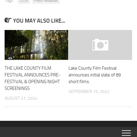
Tags:
2026
Press Releases
YOU MAY ALSO LIKE...
THE LAKE COUNTY FILM
Lake County Film Festival
FESTIVAL ANNOUNCES PRE-
announces initial slate of 89
FESTIVAL & OPENING NIGHT
short films.
SCREENINGS
SEPTEMBER 15, 2022
AUGUST 27, 2024