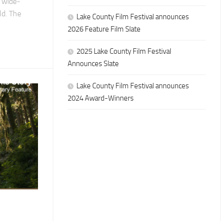
d wide-
ld. The
Lake County Film Festival announces
2026 Feature Film Slate
2025 Lake County Film Festival
Announces Slate
Lake County Film Festival announces
2024 Award-Winners