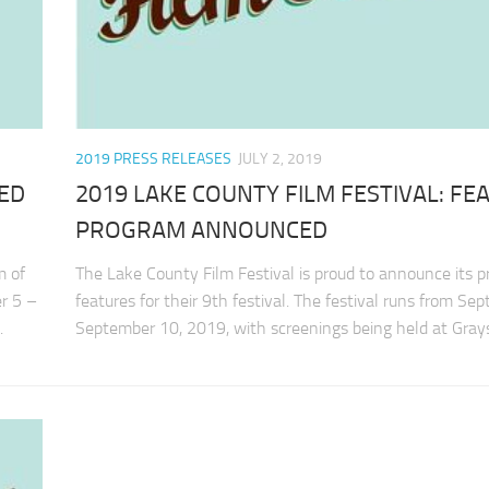
2019 PRESS RELEASES
JULY 2, 2019
TED
2019 LAKE COUNTY FILM FESTIVAL: FE
PROGRAM ANNOUNCED
m of
The Lake County Film Festival is proud to announce its 
er 5 –
features for their 9th festival. The festival runs from Se
.
September 10, 2019, with screenings being held at Grays