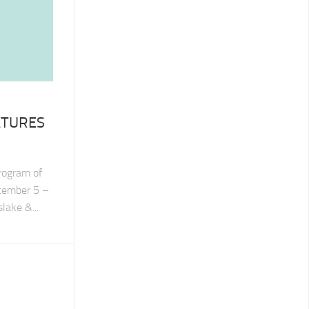
ATURES
program of
ptember 5 –
lake &...