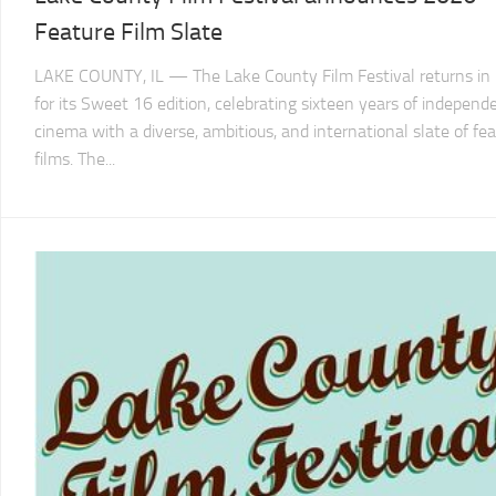
LCFF
Feature Film Slate
LAKE COUNTY, IL — The Lake County Film Festival returns in
for its Sweet 16 edition, celebrating sixteen years of independ
cinema with a diverse, ambitious, and international slate of fe
films. The...