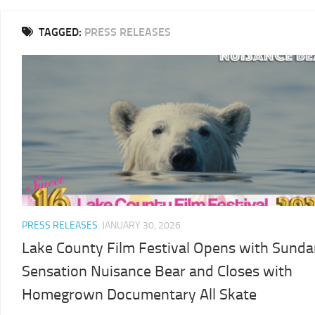
2025
TAGGED:
PRESS RELEASES
LCFF
2024
2024
LCFF
SCHEDULE
2023
VENUE
LCFF
DIRECTIONS
2022
2024
LCFF
JURY
2021
LCFF
PRESS RELEASES
JANUARY 30, 2026
2020
Lake County Film Festival Opens with Sund
LCFF
Sensation Nuisance Bear and Closes with
2019
Homegrown Documentary All Skate
LCFF