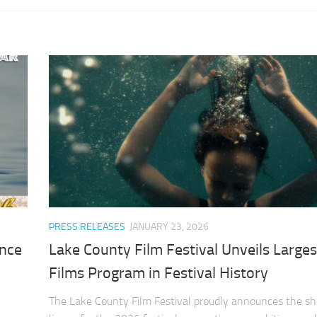
PRESS RELEASES
JANUARY 23, 2026
ance
Lake County Film Festival Unveils Larges
Films Program in Festival History
The Lake County Film Festival proudly announces the sho