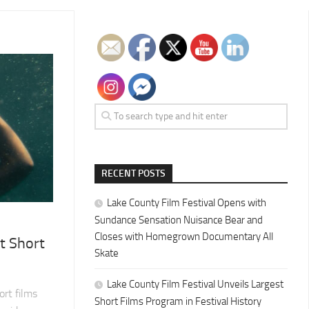
RECENT POSTS
Lake County Film Festival Opens with
Sundance Sensation Nuisance Bear and
Closes with Homegrown Documentary All
t Short
Skate
Lake County Film Festival Unveils Largest
rt films
Short Films Program in Festival History