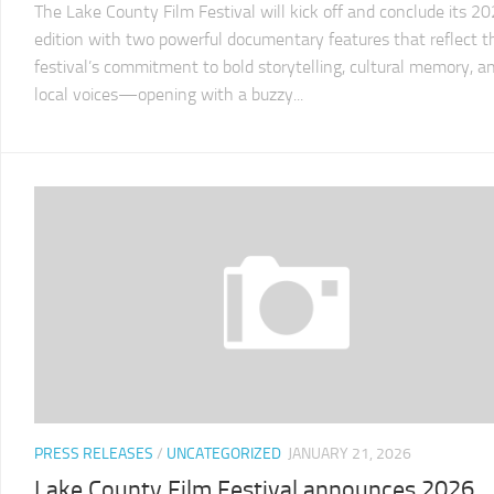
The Lake County Film Festival will kick off and conclude its 2
2011
LCFF
edition with two powerful documentary features that reflect t
festival’s commitment to bold storytelling, cultural memory, a
2010
local voices—opening with a buzzy...
LCFF
2009
LCFF
2008
LCFF
2007
LCFF
2006
LCFF
2005
LCFF
PRESS RELEASES
/
UNCATEGORIZED
JANUARY 21, 2026
2004
Lake County Film Festival announces 2026