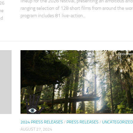
lineup for the 2026 festival, presenting an ambitious an
026
ranging selection of 128 short films from around the wor
he
program includes 81 live-action...
nd
2024 PRESS RELEASES
/
PRESS RELEASES
/
UNCATEGORIZED
AUGUST 27, 2024