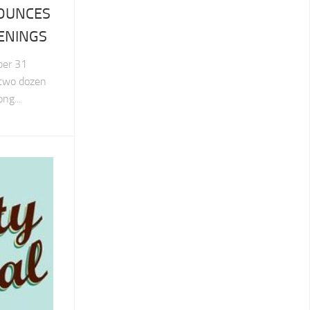
NOUNCES
ENINGS
ber 31
 two dozen
ng...