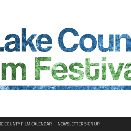
KE COUNTY FILM CALENDAR
NEWSLETTER SIGN UP