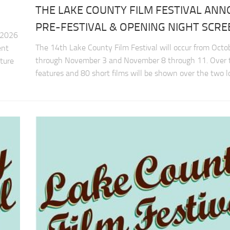
THE LAKE COUNTY FILM FESTIVAL AN
PRE-FESTIVAL & OPENING NIGHT SCRE
 2026
The 14th Lake County Film Festival will occur from Octo
ent
through November 3 and November 8 through 11. Over
ature
features and 80 short films will be shown over the two lo