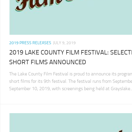
2019 PRESS RELEASES
JULY 9, 2019
2019 LAKE COUNTY FILM FESTIVAL: SELEC
SHORT FILMS ANNOUNCED
The Lake County Film Festival is proud to announce its progra
short films for its 9th festival. The festival runs from Septemb
September 10, 2019, with screenings being held at Grayslake..