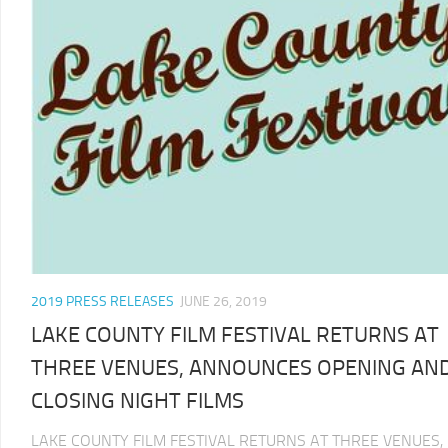
2019 PRESS RELEASES
JUNE 26, 2019
LAKE COUNTY FILM FESTIVAL RETURNS AT
THREE VENUES, ANNOUNCES OPENING AN
CLOSING NIGHT FILMS
LAKE COUNTY FILM FESTIVAL RETURNS AT THREE VENUES,