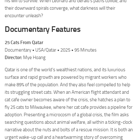
his will to survive. When Leonard and Gerald’s paths collide, and
their downward spirals converge, what darkness will their
encounter unleash?
Documentary Features
25 Cats From Qatar
Documentary • USA/Qatar • 2025 • 95 Minutes
Director:
Mye Hoang
Qatar is one of the world’s wealthiest nations, and its luxurious
surface and rapid growth are powered by migrant workers who
make 89% of the population. And they also feel compelled to help
its struggling street cats. When an American flight attendant and
cat cafe owner becomes aware of the crisis, she hatches a plan to
fly 25 cats to Milwaukee, where her cat cafe provides a pipeline for
adoption. Presenting a microcosm of a global crisis, the film asks
searching questions about animal welfare, all within a ticking-clock
narrative about the nuts and bolts of a rescue mission. It is both an
urgent wake-up call and a heartwarming story of overcoming