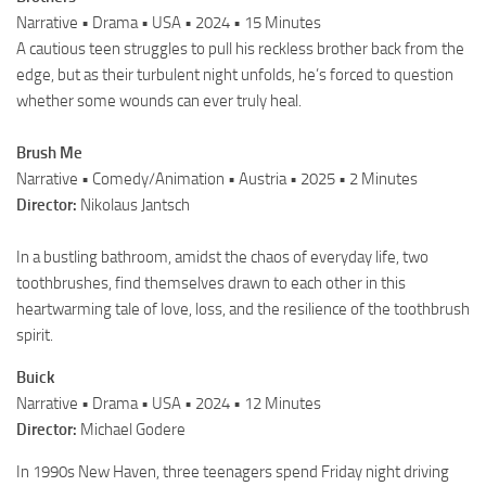
Narrative • Drama • USA • 2024 • 15 Minutes
A cautious teen struggles to pull his reckless brother back from the
edge, but as their turbulent night unfolds, he’s forced to question
whether some wounds can ever truly heal.
Brush Me
Narrative • Comedy/Animation • Austria • 2025 • 2 Minutes
Director:
Nikolaus Jantsch
In a bustling bathroom, amidst the chaos of everyday life, two
toothbrushes, find themselves drawn to each other in this
heartwarming tale of love, loss, and the resilience of the toothbrush
spirit.
Buick
Narrative • Drama • USA • 2024 • 12 Minutes
Director:
Michael Godere
In 1990s New Haven, three teenagers spend Friday night driving