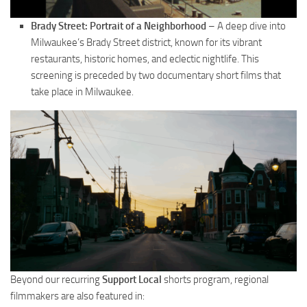
Brady Street: Portrait of a Neighborhood
– A deep dive into
Milwaukee’s Brady Street district, known for its vibrant
restaurants, historic homes, and eclectic nightlife. This
screening is preceded by two documentary short films that
take place in Milwaukee.
Beyond our recurring
Support Local
shorts program, regional
filmmakers are also featured in: