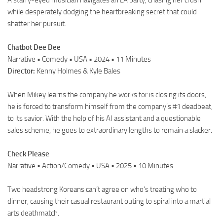
A starry-eyed musician navigates an LA party, chasing her crush
while desperately dodging the heartbreaking secret that could
shatter her pursuit.
Chatbot Dee Dee
Narrative • Comedy • USA • 2024 • 11 Minutes
Director:
Kenny Holmes & Kyle Bales
When Mikey learns the company he works for is closing its doors,
he is forced to transform himself from the company’s #1 deadbeat,
to its savior. With the help of his AI assistant and a questionable
sales scheme, he goes to extraordinary lengths to remain a slacker.
Check Please
Narrative • Action/Comedy • USA • 2025 • 10 Minutes
Two headstrong Koreans can’t agree on who’s treating who to
dinner, causing their casual restaurant outing to spiral into a martial
arts deathmatch.