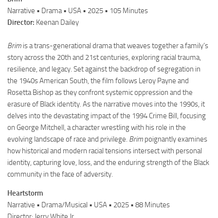
Narrative • Drama • USA • 2025 • 105 Minutes
Director:
Keenan Dailey
Brim
is a trans-generational drama that weaves together a family’s
story across the 20th and 21st centuries, exploring racial trauma,
resilience, and legacy. Set against the backdrop of segregation in
the 1940s American South, the film follows Leroy Payne and
Rosetta Bishop as they confront systemic oppression and the
erasure of Black identity. As the narrative moves into the 1990s, it
delves into the devastating impact of the 1994 Crime Bill, focusing
on George Mitchell, a character wrestling with his role in the
evolving landscape of race and privilege.
Brim
poignantly examines
how historical and modern racial tensions intersect with personal
identity, capturing love, loss, and the enduring strength of the Black
community in the face of adversity.
Heartstorm
Narrative • Drama/Musical • USA • 2025 • 88 Minutes
Director: Jerry White Jr.