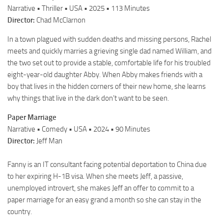
Narrative • Thriller • USA • 2025 • 113 Minutes
Director:
Chad McClarnon
In a town plagued with sudden deaths and missing persons, Rachel
meets and quickly marries a grieving single dad named William, and
the two set out to provide a stable, comfortable life for his troubled
eight-year-old daughter Abby. When Abby makes friends with a
boy that lives in the hidden corners of their new home, she learns
why things that live in the dark don’t want to be seen.
Paper Marriage
Narrative • Comedy • USA • 2024 • 90 Minutes
Director:
Jeff Man
Fanny is an IT consultant facing potential deportation to China due
to her expiring H-1B visa. When she meets Jeff, a passive,
unemployed introvert, she makes Jeff an offer to commit to a
paper marriage for an easy grand a month so she can stay in the
country.