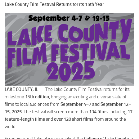
Lake County Film Festival Returns for its 15th Year
LAKE COUNTY, IL —
The Lake County Film Festival returns for its
milestone
15th edition
, bringing an exciting and diverse slate of
films to local audiences from
September 4–7 and September 12–
15, 2025
. The festival will screen more than
134 films
, including
17
feature-length films
and
over 120 short films
from around the
world.
Screenings will take place primarily at the
College of Lake County
in