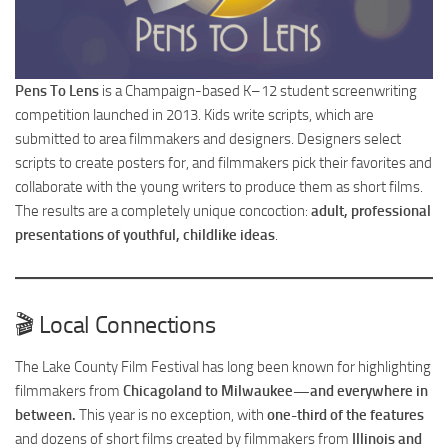
Pens To Lens
is a Champaign-based K–12 student screenwriting
competition launched in 2013. Kids write scripts, which are
submitted to area filmmakers and designers. Designers select
scripts to create posters for, and filmmakers pick their favorites and
collaborate with the young writers to produce them as short films.
The results are a completely unique concoction:
adult, professional
presentations of youthful, childlike ideas
.
🎬 Local Connections
The Lake County Film Festival has long been known for highlighting
filmmakers from
Chicagoland to Milwaukee—and everywhere in
between.
This year is no exception, with
one-third of the features
and dozens of short films created by filmmakers from
Illinois and