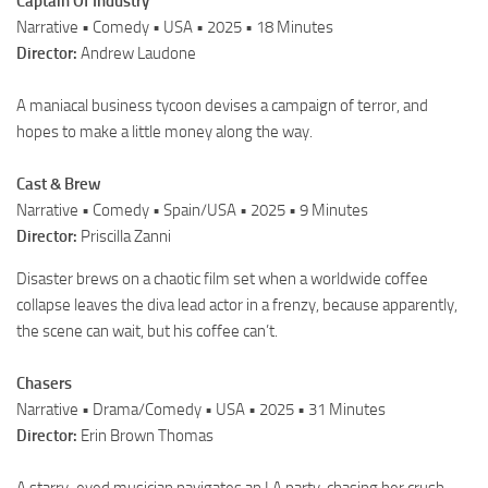
Captain Of Industry
Narrative • Comedy • USA • 2025 • 18 Minutes
Director:
Andrew Laudone
A maniacal business tycoon devises a campaign of terror, and
hopes to make a little money along the way.
Cast & Brew
Narrative • Comedy • Spain/USA • 2025 • 9 Minutes
Director:
Priscilla Zanni
Disaster brews on a chaotic film set when a worldwide coffee
collapse leaves the diva lead actor in a frenzy, because apparently,
the scene can wait, but his coffee can’t.
Chasers
Narrative • Drama/Comedy • USA • 2025 • 31 Minutes
Director:
Erin Brown Thomas