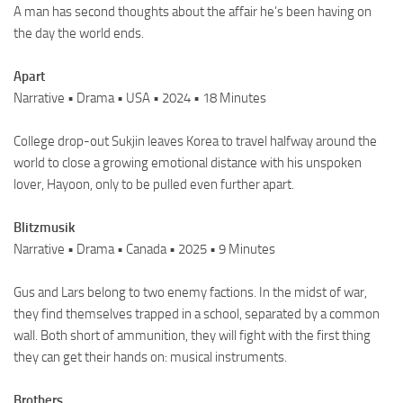
A man has second thoughts about the affair he’s been having on
the day the world ends.
Apart
Narrative • Drama • USA • 2024 • 18 Minutes
College drop-out Sukjin leaves Korea to travel halfway around the
world to close a growing emotional distance with his unspoken
lover, Hayoon, only to be pulled even further apart.
Blitzmusik
Narrative • Drama • Canada • 2025 • 9 Minutes
Gus and Lars belong to two enemy factions. In the midst of war,
they find themselves trapped in a school, separated by a common
wall. Both short of ammunition, they will fight with the first thing
they can get their hands on: musical instruments.
Brothers