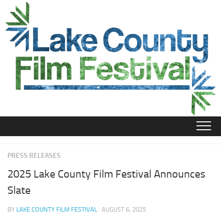
Skip
to
content
PRESS RELEASES
2025 Lake County Film Festival Announces
Slate
BY
LAKE COUNTY FILM FESTIVAL
· AUGUST 6, 2025