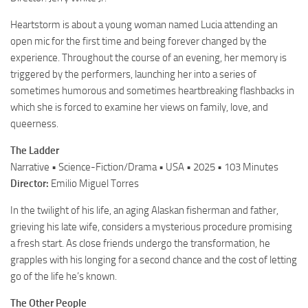
Heartstorm is about a young woman named Lucia attending an
open mic for the first time and being forever changed by the
experience. Throughout the course of an evening, her memory is
triggered by the performers, launching her into a series of
sometimes humorous and sometimes heartbreaking flashbacks in
which she is forced to examine her views on family, love, and
queerness.
The Ladder
Narrative • Science-Fiction/Drama • USA • 2025 • 103 Minutes
Director:
Emilio Miguel Torres
In the twilight of his life, an aging Alaskan fisherman and father,
grieving his late wife, considers a mysterious procedure promising
a fresh start. As close friends undergo the transformation, he
grapples with his longing for a second chance and the cost of letting
go of the life he’s known.
The Other People