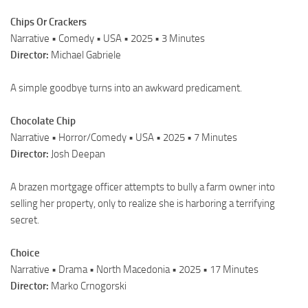
Chips Or Crackers
Narrative • Comedy • USA • 2025 • 3 Minutes
Director:
Michael Gabriele
A simple goodbye turns into an awkward predicament.
Chocolate Chip
Narrative • Horror/Comedy • USA • 2025 • 7 Minutes
Director:
Josh Deepan
A brazen mortgage officer attempts to bully a farm owner into
selling her property, only to realize she is harboring a terrifying
secret.
Choice
Narrative • Drama • North Macedonia • 2025 • 17 Minutes
Director:
Marko Crnogorski