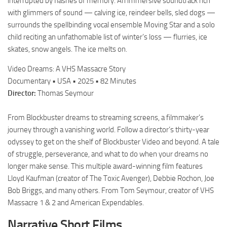
interrupted by flashes of memory. An immersive soundtrack rich
with glimmers of sound — calving ice, reindeer bells, sled dogs —
surrounds the spellbinding vocal ensemble Moving Star and a solo
child reciting an unfathomable list of winter’s loss — flurries, ice
skates, snow angels. The ice melts on.
Video Dreams: A VHS Massacre Story
Documentary • USA • 2025 • 82 Minutes
Director:
Thomas Seymour
From Blockbuster dreams to streaming screens, a filmmaker’s
journey through a vanishing world. Follow a director’s thirty-year
odyssey to get on the shelf of Blockbuster Video and beyond. A tale
of struggle, perseverance, and what to do when your dreams no
longer make sense. This multiple award-winning film features
Lloyd Kaufman (creator of The Toxic Avenger), Debbie Rochon, Joe
Bob Briggs, and many others. From Tom Seymour, creator of VHS
Massacre 1 & 2 and American Expendables.
Narrative Short Films