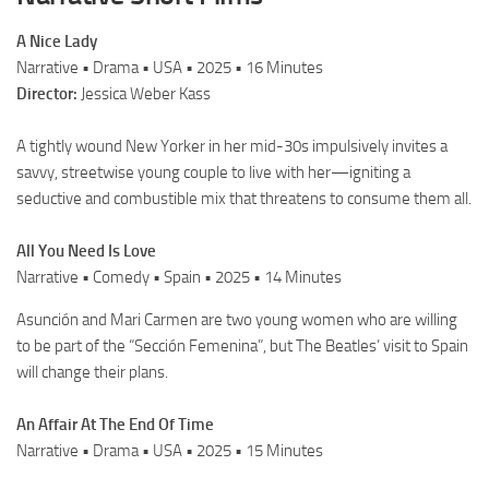
A Nice Lady
Narrative • Drama • USA • 2025 • 16 Minutes
Director:
Jessica Weber Kass
A tightly wound New Yorker in her mid-30s impulsively invites a
savvy, streetwise young couple to live with her—igniting a
seductive and combustible mix that threatens to consume them all.
All You Need Is Love
Narrative • Comedy • Spain • 2025 • 14 Minutes
Asunción and Mari Carmen are two young women who are willing
to be part of the “Sección Femenina”, but The Beatles’ visit to Spain
will change their plans.
An Affair At The End Of Time
Narrative • Drama • USA • 2025 • 15 Minutes