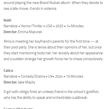
around playing the new Brand Nubian album. When they decide to
see a late movie, it ends in violence.
bush
Narrative • Horror/Thriller • USA • 2025 • 14 Minutes
Director:
Emma Mazurek
Alma is meeting her boyfriend’s parents for the first time — at
their pool party. She is tense about their opinions of her, but once
they start mentioning body hair, her anxiety about her appearance
and a sudden strange hair growth force her to shave compulsively.
Calico
Narrative • Comedy/Drama • UK• 2024 • 15 Minutes
Director:
Jake Mavity
A girl with vitiligo finds an unlikely friend in the school’s goldfish,
who has the ability to speak and orchestrates a jailbreak.