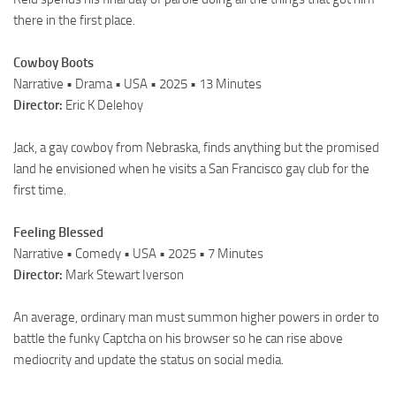
there in the first place.
Cowboy Boots
Narrative • Drama • USA • 2025 • 13 Minutes
Director:
Eric K Delehoy
Jack, a gay cowboy from Nebraska, finds anything but the promised
land he envisioned when he visits a San Francisco gay club for the
first time.
Feeling Blessed
Narrative • Comedy • USA • 2025 • 7 Minutes
Director:
Mark Stewart Iverson
An average, ordinary man must summon higher powers in order to
battle the funky Captcha on his browser so he can rise above
mediocrity and update the status on social media.