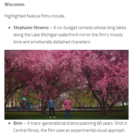
Wisconsin
.
Highlighted feature films include:
Stephanie Stevens
– A no-budget comedy whose long takes
along the Lake Michigan waterfront mirror the film’s moody
tone and emotionally detached characters.
Brim
– A trans-generational drama spanning 80 years. Shot in
Central Illinois, the film uses an experimental visual approach