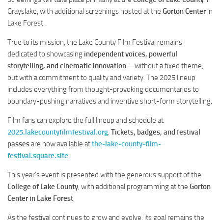
Grayslake, with additional screenings hosted at the
Gorton Center
in
Lake Forest.
True to its mission, the Lake County Film Festival remains
dedicated to showcasing
independent voices, powerful
storytelling, and cinematic innovation
—without a fixed theme,
but with a commitment to quality and variety. The 2025 lineup
includes everything from thought-provoking documentaries to
boundary-pushing narratives and inventive short-form storytelling.
Film fans can explore the full lineup and schedule at
2025.lakecountyfilmfestival.org
.
Tickets, badges, and festival
passes
are now available at
the-lake-county-film-
festival.square.site
.
This year’s event is presented with the generous support of the
College of Lake County
, with additional programming at the
Gorton
Center in Lake Forest
.
As the festival continues to grow and evolve, its goal remains the