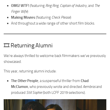
OMG! WTF!
(featuring
Ring Ring
,
Captain of Industry
, and
The
Finger Wife
)
Making Movies
(featuring
Check Please
)
And throughout a wide range of other short film blocks.
🎞️ Returning Alumni
We’re always thrilled to welcome back filmmakers we’ve previously
showcased.
This year, returning alumni include:
The Other People
, a suspenseful thriller from
Chad
McClarnon
, who previously wrote and directed
Aembras
and
produced
Still Sophie
(both LCFF 2019 selections).