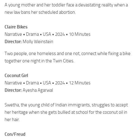
A young mother and her toddler face a devastating reality when a
new law bans her scheduled abortion.
Claire Bikes
Narrative • Drama • USA • 2024 • 10 Minutes
Director:
Molly Weinstein
Two people, one homeless and one not, connect while fixing a bike
together one night in the Twin Cities.
Coconut Girl
Narrative • Drama • USA • 2024 • 12 Minutes
Director:
Ayesha Agarwal
Swetha, the young child of Indian immigrants, struggles to accept
her heritage when she gets bullied at school for the coconut oil in
her hair.
Con/Freud