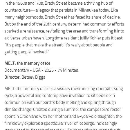
In the 1960s and ’70s, Brady Street became a thriving hub of
counterculture—a legacy that persists in Milwaukee today. Like
many neighborhoods, Brady Street has faced its share of decline.
But by the end of the 20th century, determined community efforts
sparked a renaissance, revitalizing the area and transforming it into
a diverse urban haven. Longtime resident Julilly Kohler puts it best:
“It’s people that make the street. It’s really about people and
getting people involved.”
MELT: the memory of ice
Documentary • USA • 2025 • 74 Minutes
Director:
Betsey Biggs
MELT: the memory of ice is a visually mesmerizing cinematic song
cycle, a powerful and contemplative invitation to sit bedside in
communion with our earth’s body melting and spilling through
climate change. Created during a summer the composer/director
spent in Greenland with her mother and 5-year-old daughter, the
film slowly explores a spectacular river of icebergs, increasingly