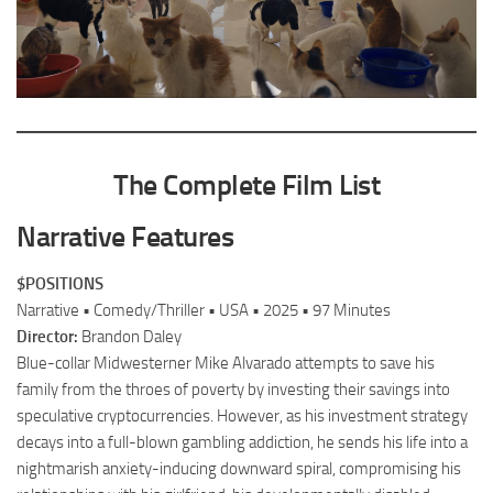
The Complete Film List
Narrative Features
$POSITIONS
Narrative • Comedy/Thriller • USA • 2025 • 97 Minutes
Director:
Brandon Daley
Blue-collar Midwesterner Mike Alvarado attempts to save his
family from the throes of poverty by investing their savings into
speculative cryptocurrencies. However, as his investment strategy
decays into a full-blown gambling addiction, he sends his life into a
nightmarish anxiety-inducing downward spiral, compromising his