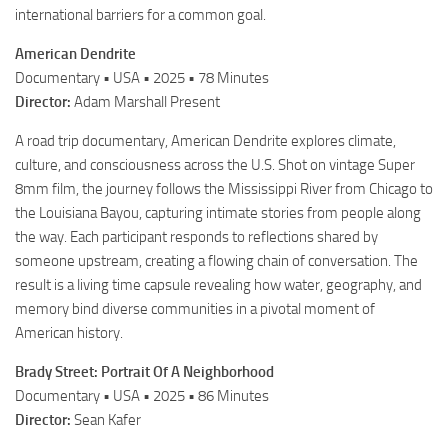
international barriers for a common goal.
American Dendrite
Documentary • USA • 2025 • 78 Minutes
Director:
Adam Marshall Present
A road trip documentary, American Dendrite explores climate,
culture, and consciousness across the U.S. Shot on vintage Super
8mm film, the journey follows the Mississippi River from Chicago to
the Louisiana Bayou, capturing intimate stories from people along
the way. Each participant responds to reflections shared by
someone upstream, creating a flowing chain of conversation. The
result is a living time capsule revealing how water, geography, and
memory bind diverse communities in a pivotal moment of
American history.
Brady Street: Portrait Of A Neighborhood
Documentary • USA • 2025 • 86 Minutes
Director:
Sean Kafer