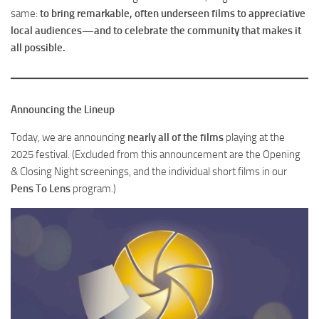
same:
to bring remarkable, often underseen films to appreciative
local audiences—and to celebrate the community that makes it
all possible.
Announcing the Lineup
Today, we are announcing
nearly all of the films
playing at the
2025 festival. (Excluded from this announcement are the Opening
& Closing Night screenings, and the individual short films in our
Pens To Lens
program.)