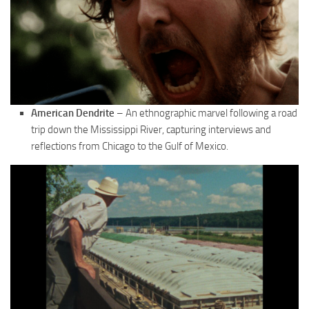
American Dendrite
– An ethnographic marvel following a road
trip down the Mississippi River, capturing interviews and
reflections from Chicago to the Gulf of Mexico.