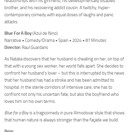
relationships with his girlfriend, his developmentally disabled
brother, and his recovering addict cousin. A twitchy, hyper-
contemporary comedy with equal doses of laughs and panic
attacks.
Blue For A Boy
(Azul de Nino)
Narrative • Comedy/Drama • Spain • 2024 • 87 Minutes
Director:
Raul Guardans
As Natalia discovers that her husband is cheating on her, on top of
that with a young sex worker, her world falls apart. She decides to
confront her husband’s lover – but this is interrupted by the news
that her husband has had a stroke and has been admitted to
hospital. In the sterile corridors of intensive care, she has to
confront not only his uncertain fate, but also the boyfriend who
loves him on his own terms.
Blue for a Boy
is a tragicomedy in pure Almodovar style that shows
that human nature is always stronger than the façade we build.
Brim