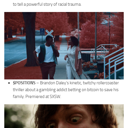
to tell a powerful story of racial trauma.
$POSITIONS
– Brandon Daley’s kinetic, twitchy rollercoaster
thriller about a gambling addict betting on bitcoin to save his
family. Premiered at SXSW.