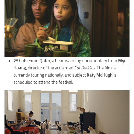
25 Cats From Qatar
, a heartwarming documentary from
Mye
Hoang
, director of the acclaimed
Cat Daddies
. The film is
currently touring nationally, and subject
Katy McHugh
is
scheduled to attend the festival.