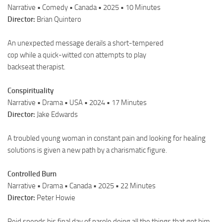
Narrative • Comedy • Canada • 2025 • 10 Minutes
Director:
Brian Quintero
An unexpected message derails a short-tempered
cop while a quick-witted con attempts to play
backseat therapist.
Conspirituality
Narrative • Drama • USA • 2024 • 17 Minutes
Director:
Jake Edwards
A troubled young woman in constant pain and looking for healing
solutions is given a new path by a charismatic figure.
Controlled Burn
Narrative • Drama • Canada • 2025 • 22 Minutes
Director:
Peter Howie
Reid spends his final day of parole doing all the things that got him