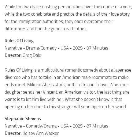
While the two have clashing personalities, over the course of a year,
while the two cohabitate and practice the details of their love story
for the immigration authorities, they each overcome their
differences and find the good in each other.
Rules Of Living
Narrative • Drama/Comedy • USA • 2025 • 97 Minutes
Director:
Greg Dale
Rules Of Living is a multicultural romantic comedy about a Japanese
divorcee who has to take in an American male roommate to make
ends meet. Mikuko Abe is stuck, both in life and in love. When her
daughter sends her Vincent, an American visitor, the last thing she
wants is to let him live with her. What she doesn’t know is that
opening up her door to this stranger will soon open up her world.
Stephanie Stevens
Narrative • Comedy/Drama • USA • 2025 • 87 Minutes
Director:
Kelsey Ann Wacker