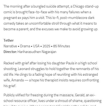
The morning after a bungled suicide attempt, a Chicago stand-up
comic is brought face-to-face with his many failures when a
pregnant ex pays him a visit. This lo-fi, post-mumblecore dark
comedy takes an uncomfortable stroll through what it means to
become a parent, and the excuses we make to avoid growing up.
Tether
Narrative • Drama • USA • 2025 • 85 Minutes
Director:
Hariharasudhen Nagarajan
Racked with grief after losing his daughter Paula in a high school
shooting, Leonard struggles to hold together the remnants of his
old life. He clings to a fading hope of reuniting with his estranged
wife, Amanda — a hope his therapist insists requires confronting
his grief.
Publicly vilified for freezing during the massacre, Gerald, an ex-
school resource officer, lives under a shroud of shame, questioning