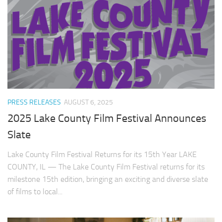
PRESS RELEASES
AUGUST 6, 2025
2025 Lake County Film Festival Announces
Slate
Lake County Film Festival Returns for its 15th Year LAKE
COUNTY, IL — The Lake County Film Festival returns for its
milestone 15th edition, bringing an exciting and diverse slate
of films to local...