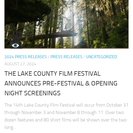
2024 PRESS RELEASES
/
PRESS RELEASES
/
UNCATEGORIZED
AUGUST 27, 2024
THE LAKE COUNTY FILM FESTIVAL
ANNOUNCES PRE-FESTIVAL & OPENING
NIGHT SCREENINGS
The 14th Lake County Film Festival will occur from October 31
through November 3 and November 8 through 11. Over two
dozen features and 80 short films will be shown over the two
long...