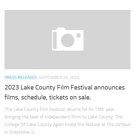
PRESS RELEASES
SEPTEMBER 25, 2023
2023 Lake County Film Festival announces
films, schedule, tickets on sale.
The Lake County Film Festival returns for its 13th year
bringing the best of independent films to Lake County. The
College Of Lake County again hosts the festival at the campus
in Grayslake, IL...