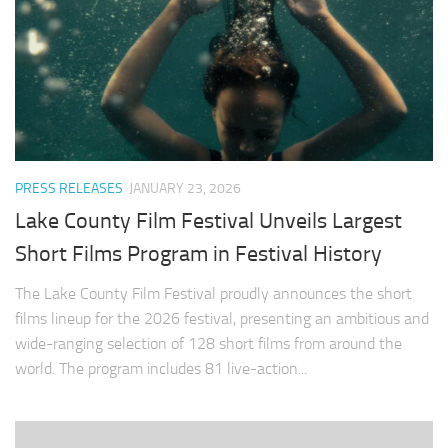
PRESS RELEASES
JANUARY 23, 2026
Lake County Film Festival Unveils Largest
Short Films Program in Festival History
The Lake County Film Festival proudly announces the short
films lineup for the 2026 festival, presenting an ambitious and
wide-ranging selection of 128 short films from around the
world. The program includes 81 live-action...