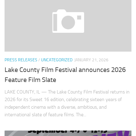
PRESS RELEASES
/
UNCATEGORIZED
JANUARY 21, 2026
Lake County Film Festival announces 2026
Feature Film Slate
LAKE COUNTY, IL — The Lake County Film Festival returns in
2026 for its Sweet 16 edition, celebrating sixteen years of
independent cinema with a diverse, ambitious, and
international slate of feature films. The...