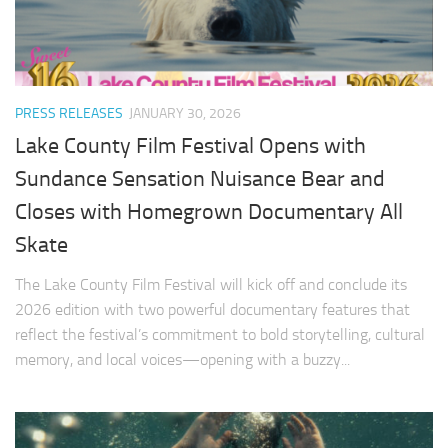
PRESS RELEASES
JANUARY 30, 2026
Lake County Film Festival Opens with
Sundance Sensation Nuisance Bear and
Closes with Homegrown Documentary All
Skate
The Lake County Film Festival will kick off and conclude its
2026 edition with two powerful documentary features that
reflect the festival’s commitment to bold storytelling, cultural
memory, and local voices—opening with a buzzy...