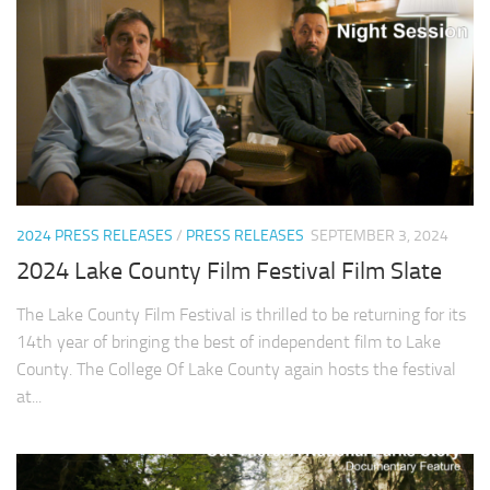
2024 PRESS RELEASES
/
PRESS RELEASES
SEPTEMBER 3, 2024
2024 Lake County Film Festival Film Slate
The Lake County Film Festival is thrilled to be returning for its
14th year of bringing the best of independent film to Lake
County. The College Of Lake County again hosts the festival
at...