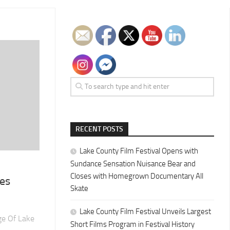
RECENT POSTS
Lake County Film Festival Opens with
Sundance Sensation Nuisance Bear and
Closes with Homegrown Documentary All
ces
Skate
Lake County Film Festival Unveils Largest
ge Of Lake
Short Films Program in Festival History