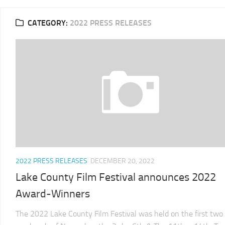
2025
CATEGORY:
2022 PRESS RELEASES
LCFF
2024
2024
LCFF
SCHEDULE
2023
VENUE
LCFF
DIRECTIONS
2022
2024
LCFF
JURY
2021
LCFF
2022 PRESS RELEASES
DECEMBER 20, 2022
2020
Lake County Film Festival announces 2022
LCFF
Award-Winners
2019
LCFF
The 2022 Lake County Film Festival was held on the first two