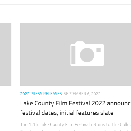
2022 PRESS RELEASES
SEPTEMBER 6, 2022
Lake County Film Festival 2022 announ
festival dates, initial features slate
The 12th Lake County Film Festival returns to The Colle