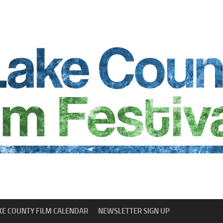
KE COUNTY FILM CALENDAR
NEWSLETTER SIGN UP