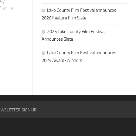
hey
irst 19
Lake County Film Festival announces
2026 Feature Film Slate
2025 Lake County Film Festival
Announces Slate
Lake County Film Festival announces
2024 Award-Winners
WSLETTER SIGN UP