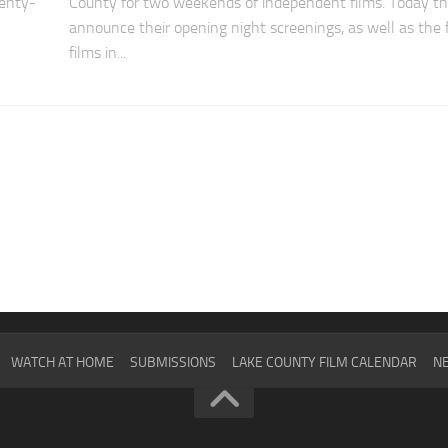
enty-
County for two weekends of independent films. Today t
announce their opening night screenings, as well as the f
films in...
WATCH AT HOME
SUBMISSIONS
LAKE COUNTY FILM CALENDAR
NE
2024
SCHEDULE