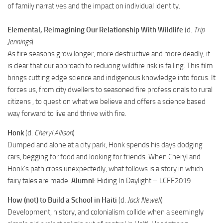
of family narratives and the impact on individual identity.
Elemental, Reimagining Our Relationship With Wildlife
(d.
Trip
Jennings
)
As fire seasons grow longer, more destructive and more deadly, it
is clear that our approach to reducing wildfire risk is failing. This film
brings cutting edge science and indigenous knowledge into focus. It
forces us, from city dwellers to seasoned fire professionals to rural
citizens , to question what we believe and offers a science based
way forward to live and thrive with fire.
Honk
(d.
Cheryl Allison
)
Dumped and alone at a city park, Honk spends his days dodging
cars, begging for food and looking for friends. When Cheryl and
Honk’s path cross unexpectedly, what follows is a story in which
fairy tales are made.
Alumni
: Hiding In Daylight – LCFF2019
How (not) to Build a School in Haiti
(d.
Jack Newell
)
Development, history, and colonialism collide when a seemingly