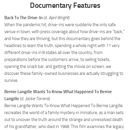
Documentary Features
Back To The Drive-In
(d.
April Wright
)
When the pandemic hit, drive-ins were suddenly the only safe
venue in town, with press coverage about how drive-ins are “back,”
and how they are thriving, but this documentary goes behind the
headlines to learn the truth, spending a whole night with 11 very
different drive-ins in 8 states all over the country, from
preparations before the customers arrive, to selling tickets,
opening the snack bar, and getting the movie on screen, we
discover these family-owned businesses are actually struggling to
survive.
Bernie Langille Wants To Know What Happened To Bernie
Langille
(d.
Jackie Torrens
)
Bernie Langille Wants To Know What Happened To Bernie Langille
recreates the world of a family mystery in miniature, as a man sets
out to uncover the truth around the strange and unresolved death
of his grandfather, who died in 1968. This film examines the legacy