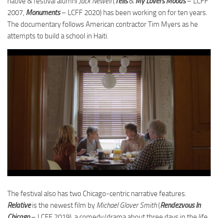
native & festival alumni
Jack Newell
(
Tells
&
My Lovers Moods
– LCFF
2007,
Monuments
– LCFF 2020) has been working on for ten years.
The documentary follows American contractor Tim Myers as he
attempts to build a school in Haiti.
The festival also has two Chicago-centric narrative features.
Relative
is the newest film by
Michael Glover Smith
(
Rendezvous In
Chicago
– LCFF 2019), a comedy/drama about three days in the life