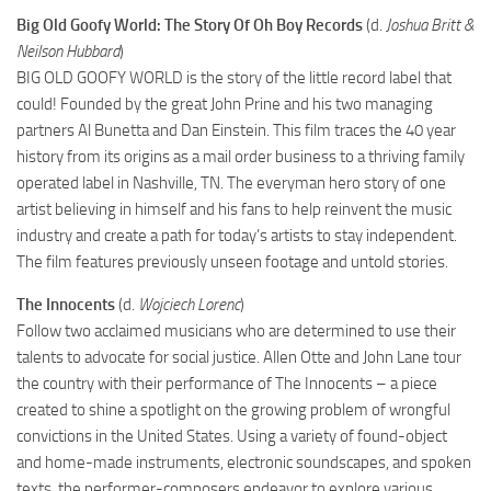
Big Old Goofy World: The Story Of Oh Boy Records
(d.
Joshua Britt &
Neilson Hubbard
)
BIG OLD GOOFY WORLD is the story of the little record label that
could! Founded by the great John Prine and his two managing
partners Al Bunetta and Dan Einstein. This film traces the 40 year
history from its origins as a mail order business to a thriving family
operated label in Nashville, TN. The everyman hero story of one
artist believing in himself and his fans to help reinvent the music
industry and create a path for today’s artists to stay independent.
The film features previously unseen footage and untold stories.
The Innocents
(d.
Wojciech Lorenc
)
Follow two acclaimed musicians who are determined to use their
talents to advocate for social justice. Allen Otte and John Lane tour
the country with their performance of The Innocents – a piece
created to shine a spotlight on the growing problem of wrongful
convictions in the United States. Using a variety of found-object
and home-made instruments, electronic soundscapes, and spoken
texts, the performer-composers endeavor to explore various