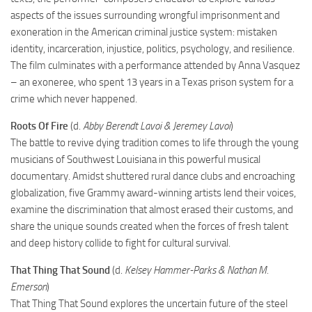
aspects of the issues surrounding wrongful imprisonment and
exoneration in the American criminal justice system: mistaken
identity, incarceration, injustice, politics, psychology, and resilience.
The film culminates with a performance attended by Anna Vasquez
– an exoneree, who spent 13 years in a Texas prison system for a
crime which never happened.
Roots Of Fire
(d.
Abby Berendt Lavoi & Jeremey Lavoi
)
The battle to revive dying tradition comes to life through the young
musicians of Southwest Louisiana in this powerful musical
documentary. Amidst shuttered rural dance clubs and encroaching
globalization, five Grammy award-winning artists lend their voices,
examine the discrimination that almost erased their customs, and
share the unique sounds created when the forces of fresh talent
and deep history collide to fight for cultural survival.
That Thing That Sound
(d.
Kelsey Hammer-Parks & Nathan M.
Emerson
)
That Thing That Sound explores the uncertain future of the steel