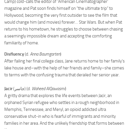
Camp) cold-calls the editor of ‘American Cinematographer’
magazine and Pat soon finds himself on “the ultimate trip” to
Hollywood, becoming the very first outsider to see the film that
would change him (and movies) forever… Star Wars. But when Pat
returns to his hometown, he struggles to choose between chasing
a seemingly impossible dream and accepting the comforting
familiarity of home.
Disfluency
(d.
Anna Baumgarten
)
After failing her final college class, Jane returns home to her family’s
lake house and–with the help of her friends and family–she comes
to terms with the confusing trauma that derailed her senior year.
Jacir
(جاسر) (d.
Waheed AlQawasmi
)
A gritty drama that explores the life events between Jacir, an
orphaned Syrian refugee who settles in a rough neighborhood in
Memphis, Tennessee, and Meryl, an opioid addicted ultra
conservative shut-in who is fearful of immigrants and minority
families in her area. And the unlikely friendship that forms between