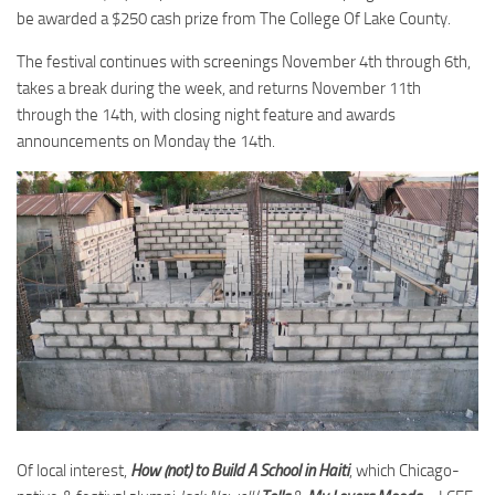
be awarded a $250 cash prize from The College Of Lake County.
The festival continues with screenings November 4th through 6th,
takes a break during the week, and returns November 11th
through the 14th, with closing night feature and awards
announcements on Monday the 14th.
Of local interest,
How (not) to Build A School in Haiti
, which Chicago-