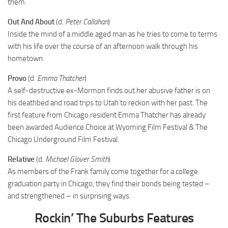
them.
Out And About
(d.
Peter Callahan
)
Inside the mind of a middle aged man as he tries to come to terms
with his life over the course of an afternoon walk through his
hometown.
Provo
(d.
Emma Thatcher
)
A self-destructive ex-Mormon finds out her abusive father is on
his deathbed and road trips to Utah to reckon with her past. The
first feature from Chicago resident Emma Thatcher has already
been awarded Audience Choice at Wyoming Film Festival & The
Chicago Underground Film Festival.
Relative
(d.
Michael Glover Smith
)
As members of the Frank family come together for a college
graduation party in Chicago, they find their bonds being tested –
and strengthened – in surprising ways.
Rockin’ The Suburbs Features