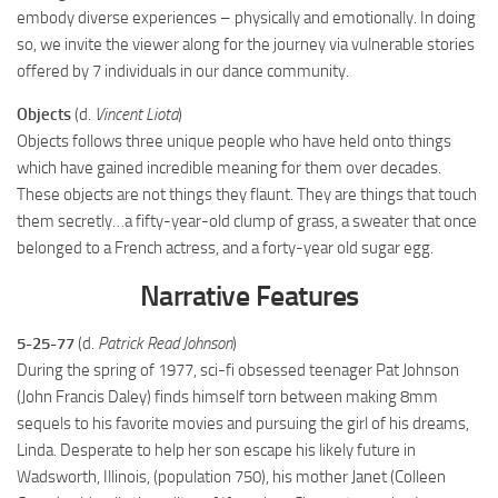
embody diverse experiences – physically and emotionally. In doing
so, we invite the viewer along for the journey via vulnerable stories
offered by 7 individuals in our dance community.
Objects
(d.
Vincent Liota
)
Objects follows three unique people who have held onto things
which have gained incredible meaning for them over decades.
These objects are not things they flaunt. They are things that touch
them secretly…a fifty-year-old clump of grass, a sweater that once
belonged to a French actress, and a forty-year old sugar egg.
Narrative Features
5-25-77
(d.
Patrick Read Johnson
)
During the spring of 1977, sci-fi obsessed teenager Pat Johnson
(John Francis Daley) finds himself torn between making 8mm
sequels to his favorite movies and pursuing the girl of his dreams,
Linda. Desperate to help her son escape his likely future in
Wadsworth, Illinois, (population 750), his mother Janet (Colleen