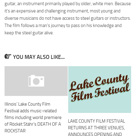
guitar, an instrument primarily played by older, white men. Because
it’s an expensive and challenging instrument, most young and
diverse musicians do not have access to steel guitars or instructors.
The film follows a man’s journey to pass on his knowledge and
keep the steel guitar alive.
YOU MAY ALSO LIKE...
Illinois’ Lake County Film
Festival adds music-related
films including world premiere
LAKE COUNTY FILM FESTIVAL
of Röckët Stähr’s DEATH OF A
RETURNS AT THREE VENUES,
ROCKSTAR
ANNOUNCES OPENING AND