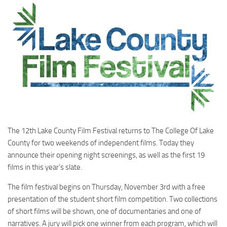
The 12th Lake County Film Festival returns to The College Of Lake
County for two weekends of independent films. Today they
announce their opening night screenings, as well as the first 19
films in this year’s slate.
The film festival begins on Thursday, November 3rd with a free
presentation of the student short film competition. Two collections
of short films will be shown, one of documentaries and one of
narratives. A jury will pick one winner from each program, which will