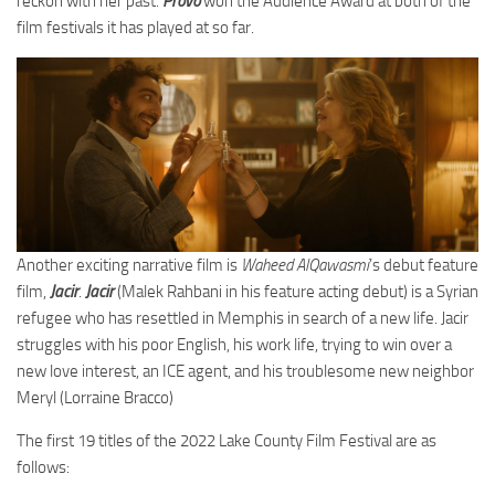
reckon with her past.
Provo
won the Audience Award at both of the
film festivals it has played at so far.
Another exciting narrative film is
Waheed AlQawasmi
’s debut feature
film,
Jacir
.
Jacir
(Malek Rahbani in his feature acting debut) is a Syrian
refugee who has resettled in Memphis in search of a new life. Jacir
struggles with his poor English, his work life, trying to win over a
new love interest, an ICE agent, and his troublesome new neighbor
Meryl (Lorraine Bracco)
The first 19 titles of the 2022 Lake County Film Festival are as
follows: