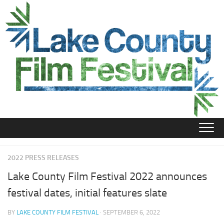
Skip
to
content
2022 PRESS RELEASES
Lake County Film Festival 2022 announces
festival dates, initial features slate
BY
LAKE COUNTY FILM FESTIVAL
· SEPTEMBER 6, 2022