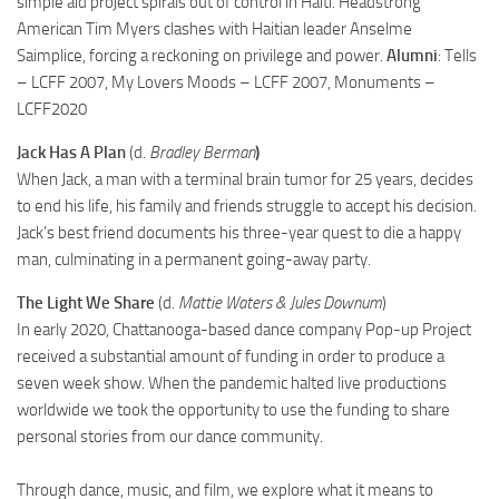
simple aid project spirals out of control in Haiti. Headstrong
American Tim Myers clashes with Haitian leader Anselme
Saimplice, forcing a reckoning on privilege and power.
Alumni
: Tells
– LCFF 2007, My Lovers Moods – LCFF 2007, Monuments –
LCFF2020
Jack Has A Plan
(d.
Bradley Berman
)
When Jack, a man with a terminal brain tumor for 25 years, decides
to end his life, his family and friends struggle to accept his decision.
Jack’s best friend documents his three-year quest to die a happy
man, culminating in a permanent going-away party.
The Light We Share
(d.
Mattie Waters & Jules Downum
)
In early 2020, Chattanooga-based dance company Pop-up Project
received a substantial amount of funding in order to produce a
seven week show. When the pandemic halted live productions
worldwide we took the opportunity to use the funding to share
personal stories from our dance community.
Through dance, music, and film, we explore what it means to