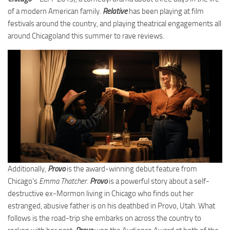
of a modern American family.
Relative
has been playing at film
festivals around the country, and playing theatrical engagements all
around Chicagoland this summer to rave reviews.
Additionally,
Provo
is the award-winning debut feature from
Chicago’s
Emma Thatcher
.
Provo
is a powerful story about a self-
destructive ex-Mormon living in Chicago who finds out her
estranged, abusive father is on his deathbed in Provo, Utah. What
follows is the road-trip she embarks on across the country to