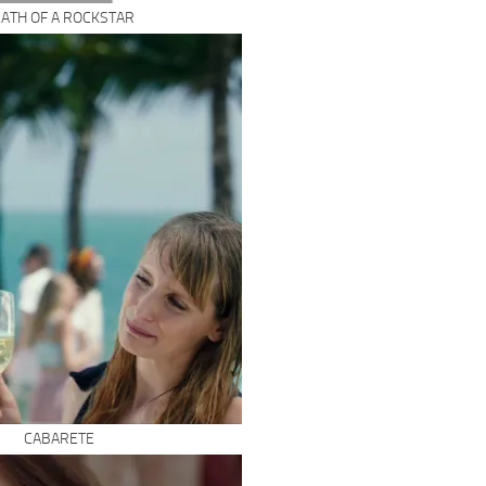
ATH OF A ROCKSTAR
CABARETE