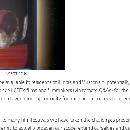
INSERT COIN
 available to residents of Illinois and Wisconsin, potentially
to see LCFF’s films and filmmakers (via remote Q&As) for the f
m to add even more opportunity for audience members to inter
ike many film festivals we have taken the challenges presen
demic to actually broaden our scope, extend ourselves and us