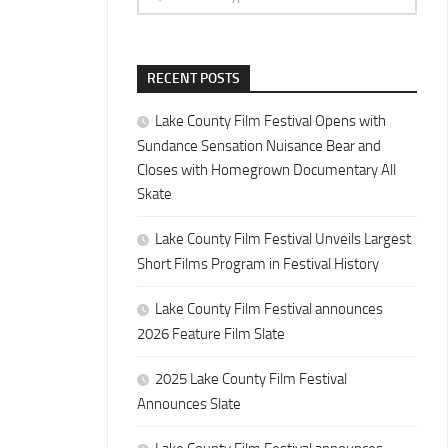
RECENT POSTS
Lake County Film Festival Opens with
Sundance Sensation Nuisance Bear and
Closes with Homegrown Documentary All
Skate
Lake County Film Festival Unveils Largest
Short Films Program in Festival History
Lake County Film Festival announces
2026 Feature Film Slate
2025 Lake County Film Festival
Announces Slate