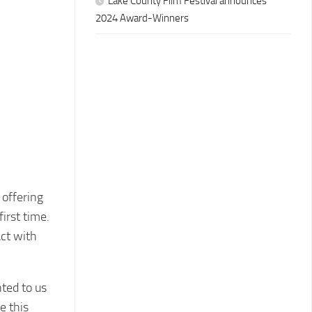
Lake County Film Festival announces
2024 Award-Winners
 offering
irst time.
act with
ted to us
e this