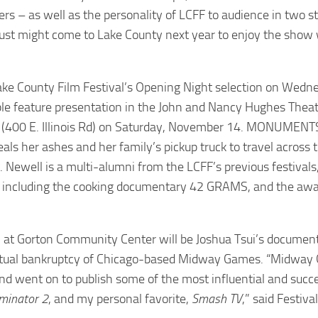
 – as well as the personality of LCFF to audience in two sta
o just might come to Lake County next year to enjoy the show
ke County Film Festival’s Opening Night selection on Wedn
ble feature presentation in the John and Nancy Hughes Theat
(400 E. Illinois Rd) on Saturday, November 14. MONUMENTS
als her ashes and her family’s pickup truck to travel across 
. Newell is a multi-alumni from the LCFF’s previous festival
de, including the cooking documentary 42 GRAMS, and the aw
on at Gorton Community Center will be Joshua Tsui’s documen
eventual bankruptcy of Chicago-based Midway Games. “Midwa
nd went on to publish some of the most influential and succ
minator 2
, and my personal favorite,
Smash TV
,” said Festiva