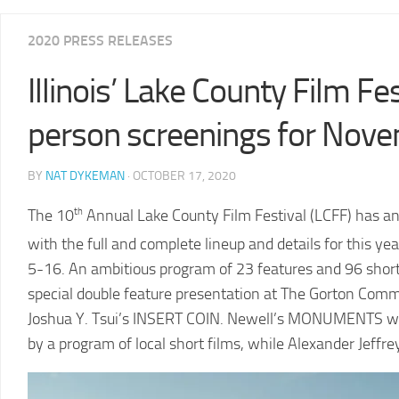
2025
2020 PRESS RELEASES
LCFF
Illinois’ Lake County Film Fes
2024
2024
LCFF
SCHEDULE
person screenings for Nov
2023
VENUE
LCFF
DIRECTIONS
BY
NAT DYKEMAN
· OCTOBER 17, 2020
2022
2024
LCFF
The 10
th
Annual Lake County Film Festival (LCFF) has an
JURY
with the full and complete lineup and details for this yea
2021
LCFF
5-16. An ambitious program of 23 features and 96 short f
special double feature presentation at The Gorton Com
2020
Joshua Y. Tsui’s INSERT COIN. Newell’s MONUMENTS will 
LCFF
by a program of local short films, while Alexander Jeffr
2019
LCFF