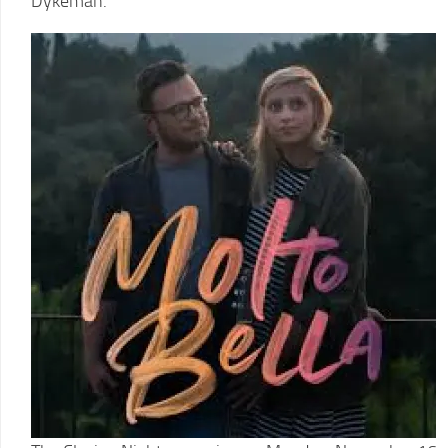
Dykeman.