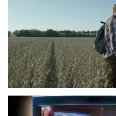
2011
LCFF
2010
LCFF
2009
LCFF
2008
LCFF
2007
LCFF
2006
LCFF
2005
LCFF
2004