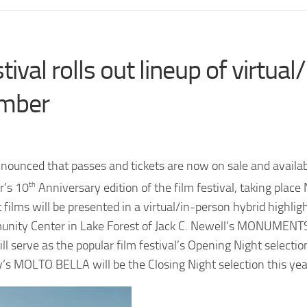
tival rolls out lineup of virtual/
ember
nounced that passes and tickets are now on sale and availab
r’s 10
th
Anniversary edition of the film festival, taking plac
ilms will be presented in a virtual/in-person hybrid highlig
munity Center in Lake Forest of Jack C. Newell’s MONUMENT
serve as the popular film festival’s Opening Night selecti
ey’s MOLTO BELLA will be the Closing Night selection this yea