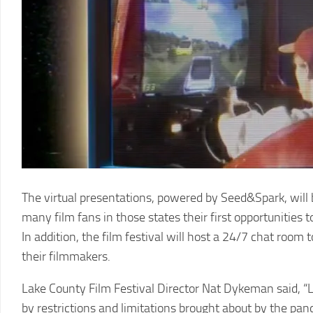
LCFF
The virtual presentations, powered by Seed&Spark, will be
many film fans in those states their first opportunities 
In addition, the film festival will host a 24/7 chat roo
their filmmakers.
Lake County Film Festival Director Nat Dykeman said, “L
by restrictions and limitations brought about by the pan