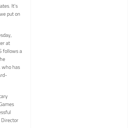
tes. It’s
 we put on
esday,
er at
 follows a
the
s, who has
ard-
tary
y Games
essful
l Director