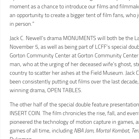
moment as a chance to introduce our films and filmmakers
an opportunity to create a bigger tent of film fans, wh
in person.”
Jack C. Newell’s drama MONUMENTS will both be the La
November 5, as well as being part of LCFF’s special dou
Gorton Community Center at Gorton Community Center 
man, who at the urging of her deceased wife’s ghost, ste
country to scatter her ashes at the Field Museum. Jack C
been consistently putting out films over the last deca
winning drama, OPEN TABLES.
The other half of the special double feature presentati
INSERT COIN. The film chronicles the rise, fall, and 
pioneered the technology of motion capture in games, a
games of all time, including
NBA Jam, Mortal Kombat, Ter