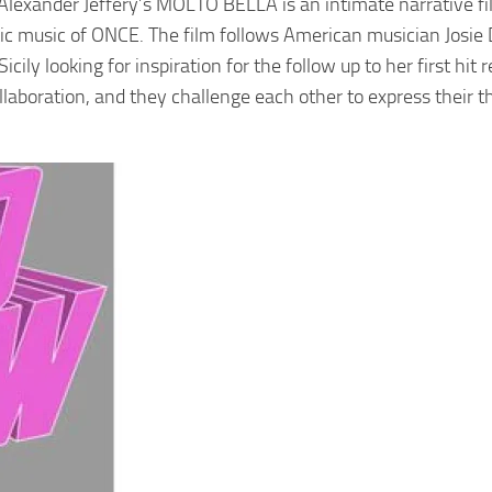
lexander Jeffery’s MOLTO BELLA is an intimate narrative fi
tic music of ONCE. The film follows American musician Josie
ly looking for inspiration for the follow up to her first hit r
laboration, and they challenge each other to express their t