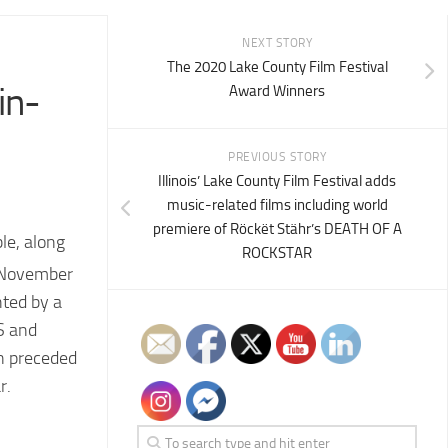
NEXT STORY
The 2020 Lake County Film Festival
in-
Award Winners
PREVIOUS STORY
Illinois’ Lake County Film Festival adds
music-related films including world
premiere of Röckët Stähr’s DEATH OF A
le, along
ROCKSTAR
e November
hted by a
S and
on preceded
r.