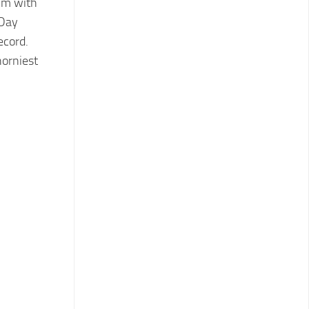
lm with
 Day
ecord.
horniest