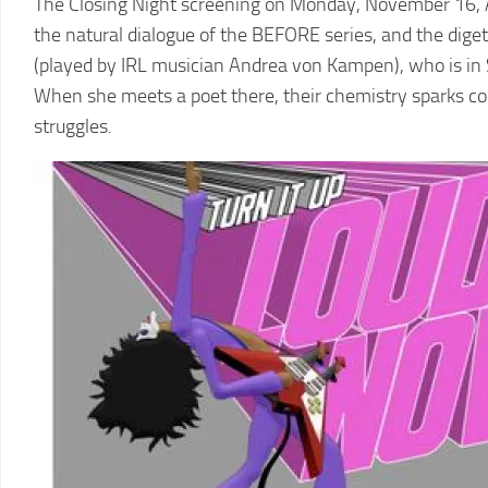
The Closing Night screening on Monday, November 16, A
the natural dialogue of the BEFORE series, and the dige
(played by IRL musician Andrea von Kampen), who is in Sici
When she meets a poet there, their chemistry sparks col
struggles.