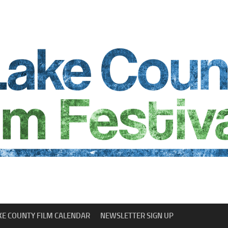
KE COUNTY FILM CALENDAR
NEWSLETTER SIGN UP