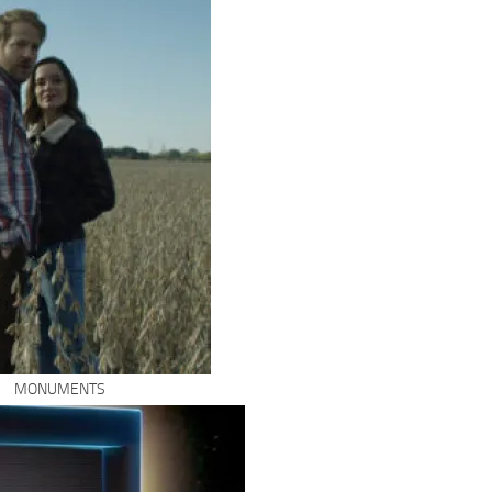
MONUMENTS