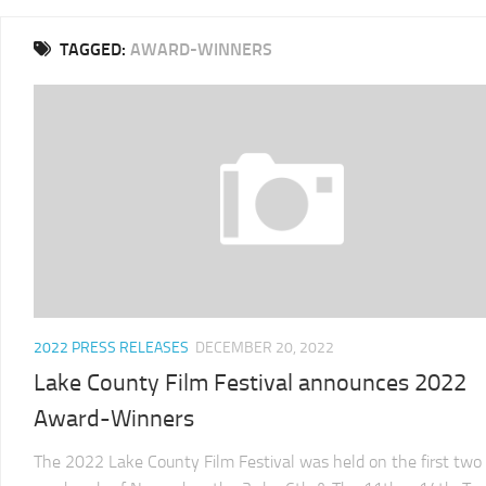
2025
TAGGED:
AWARD-WINNERS
LCFF
2024
2024
LCFF
SCHEDULE
2023
VENUE
LCFF
DIRECTIONS
2022
2024
LCFF
JURY
2021
LCFF
2022 PRESS RELEASES
DECEMBER 20, 2022
2020
Lake County Film Festival announces 2022
LCFF
Award-Winners
2019
LCFF
The 2022 Lake County Film Festival was held on the first two