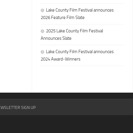
Lake County Film Festival announces
2026 Feature Film Slate
2025 Lake County Film Festival
Announces Slate
Lake County Film Festival announces
2024 Award-Winners
WSLETTER SIGN UP