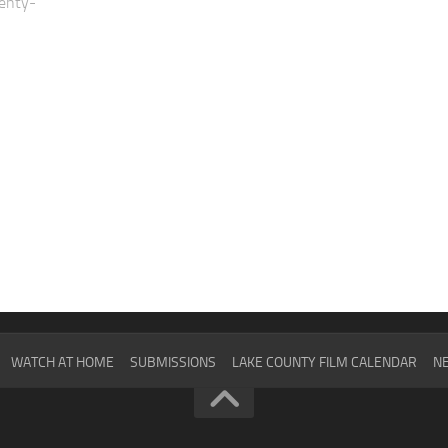
enty-
WATCH AT HOME
SUBMISSIONS
LAKE COUNTY FILM CALENDAR
NE
2024
SCHEDULE