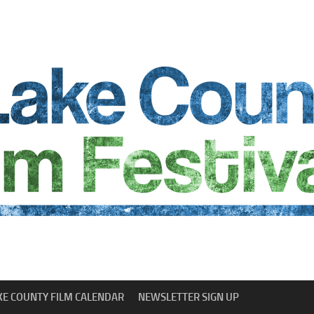
KE COUNTY FILM CALENDAR
NEWSLETTER SIGN UP