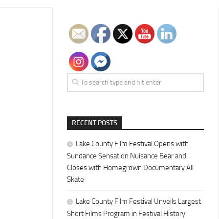
RECENT POSTS
Lake County Film Festival Opens with
Sundance Sensation Nuisance Bear and
Closes with Homegrown Documentary All
Skate
Lake County Film Festival Unveils Largest
Short Films Program in Festival History