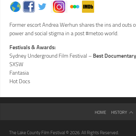
Former escort Andrea Werhun shares the ins and outs of
power and social stigma in a post #metoo world.
Festivals & Awards:
Sydney Underground Film Festival –
Best Documentar
SXSW
Fantasia
Hot Docs
2025
HOME
HISTORY
LCFF
2024
The Lake County Film Festival © 2026. All Rights Reserved.
LCFF