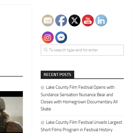
RECENT POSTS
Lake County Film Festival Opens with
Sundance Sensation Nuisance Bear and
Closes with Homegrown Documentary All
Skate
Lake County Film Festival Unveils Largest
Short Films Program in Festival History