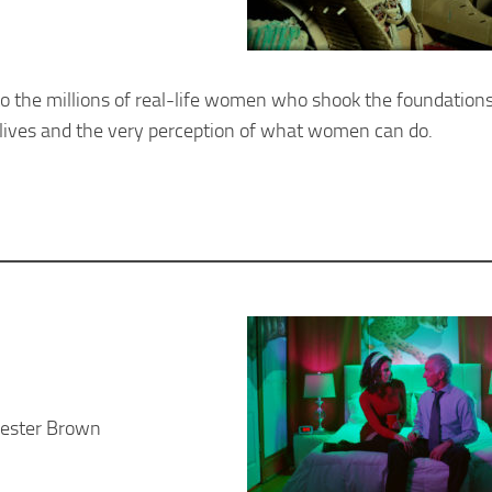
to the millions of real-life women who shook the foundations
lives and the very perception of what women can do.
hester Brown