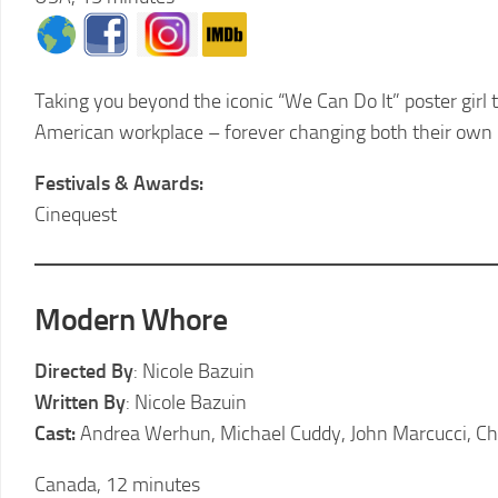
Taking you beyond the iconic “We Can Do It” poster girl 
American workplace – forever changing both their own 
Festivals & Awards:
Cinequest
Modern Whore
Directed By
:
Nicole Bazuin
Written By
: Nicole Bazuin
Cast:
Andrea Werhun, Michael Cuddy, John Marcucci, C
Canada, 12 minutes