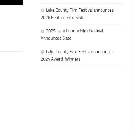
Lake County Film Festival announces
2026 Feature Film Slate
2025 Lake County Film Festival
Announces Slate
Lake County Film Festival announces
2024 Award-Winners