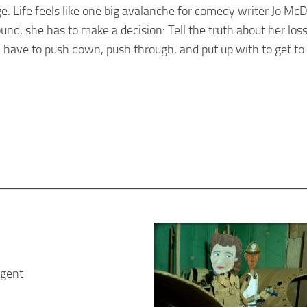
ge. Life feels like one big avalanche for comedy writer Jo Mc
d, she has to make a decision: Tell the truth about her loss,
ave to push down, push through, and put up with to get to 
rgent