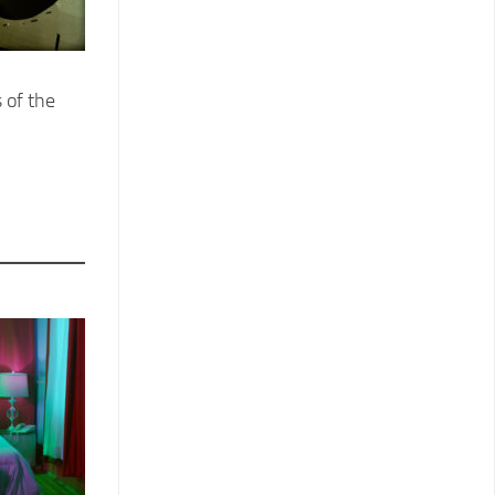
 of the