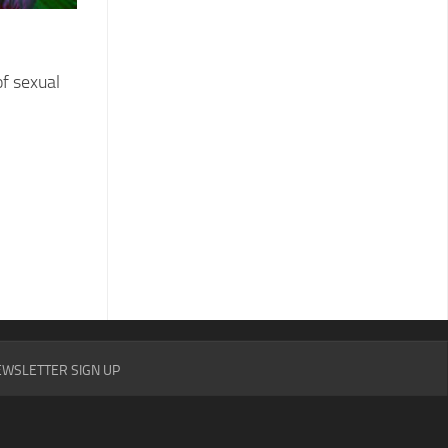
f sexual
WSLETTER SIGN UP