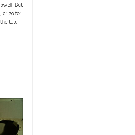
Dowell. But
 or go for
the top.