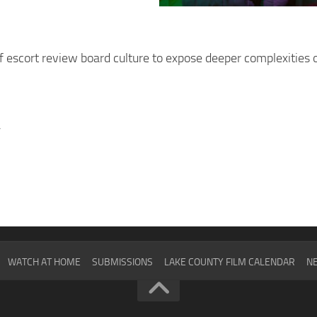
 escort review board culture to expose deeper complexities o
y
WATCH AT HOME
SUBMISSIONS
LAKE COUNTY FILM CALENDAR
NE
2024
SCHEDULE