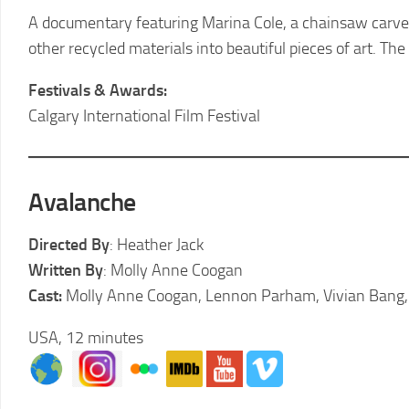
2011
A documentary featuring Marina Cole, a chainsaw carve
LCFF
other recycled materials into beautiful pieces of art. Th
2010
LCFF
Festivals & Awards:
Calgary International Film Festival
2009
LCFF
2008
Avalanche
LCFF
2007
Directed By
: Heather Jack
LCFF
Written By
: Molly Anne Coogan
2006
Cast:
Molly Anne Coogan, Lennon Parham, Vivian Bang, T
LCFF
USA, 12 minutes
2005
LCFF
2004