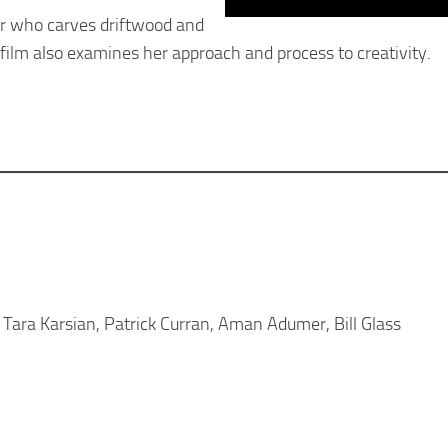
r who carves driftwood and
e film also examines her approach and process to creativity.
ara Karsian, Patrick Curran, Aman Adumer, Bill Glass