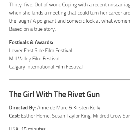
LCFF
Thirty-five. Out of work. Coping with a recent miscarria
when she lands a meeting that could turn her career aroun
the laugh? A poignant and comedic look at what women h
Based on a true story.
Festivals & Awards:
Lower East Side Film Festival
Mill Valley Film Festival
Calgary International Film Festival
The Girl With The Rivet Gun
Directed By
: Anne de Mare & Kirsten Kelly
Cast:
Esther Horne, Susan Taylor King, Mildred Crow Sa
USA, 15 minutes