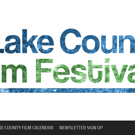
KE COUNTY FILM CALENDAR
NEWSLETTER SIGN UP