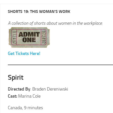
2025
SHORTS 19: THIS WOMAN’S WORK
LCFF
A collection of shorts about women in the workplace.
2024
2024
LCFF
SCHEDULE
2023
VENUE
LCFF
DIRECTIONS
Get Tickets Here!
2022
2024
LCFF
JURY
2021
LCFF
Spirit
2020
Directed By
: Braden Dereniwski
LCFF
Cast:
Marina Cole
2019
LCFF
Canada, 9 minutes