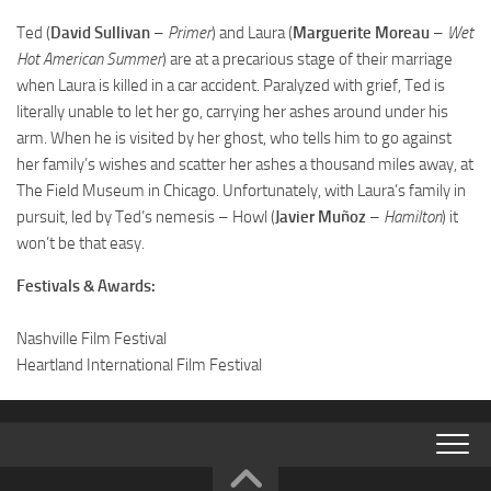
Ted (
David Sullivan
–
Primer
) and Laura (
Marguerite Moreau
–
Wet
Hot American Summer
) are at a precarious stage of their marriage
when Laura is killed in a car accident. Paralyzed with grief, Ted is
literally unable to let her go, carrying her ashes around under his
arm. When he is visited by her ghost, who tells him to go against
her family’s wishes and scatter her ashes a thousand miles away, at
The Field Museum in Chicago. Unfortunately, with Laura’s family in
pursuit, led by Ted’s nemesis – Howl (
Javier Muñoz
–
Hamilton
) it
won’t be that easy.
Festivals & Awards:
Nashville Film Festival
Heartland International Film Festival