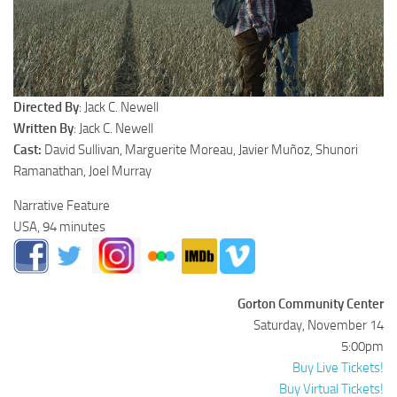
Directed By
: Jack C. Newell
Written By
: Jack C. Newell
Cast:
David Sullivan, Marguerite Moreau, Javier Muñoz, Shunori
Ramanathan, Joel Murray
Narrative Feature
USA, 94 minutes
Gorton Community Center
Saturday, November 14
5:00pm
Buy Live Tickets!
Buy Virtual Tickets!