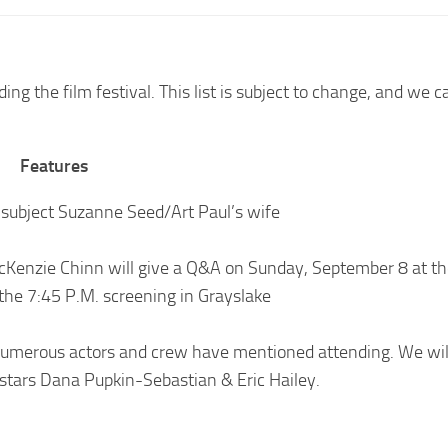
ng the film festival. This list is subject to change, and we 
Features
 subject Suzanne Seed/Art Paul’s wife
McKenzie Chinn will give a Q&A on Sunday, September 8 at th
the 7:45 P.M. screening in Grayslake
numerous actors and crew have mentioned attending. We wil
 stars Dana Pupkin-Sebastian & Eric Hailey.