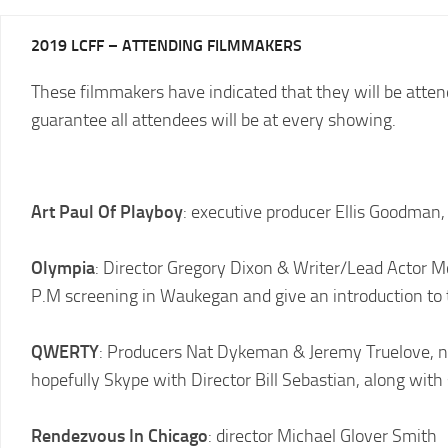
2025
2019 LCFF – ATTENDING FILMMAKERS
LCFF
These filmmakers have indicated that they will be attendi
2024
2024
LCFF
guarantee all attendees will be at every showing.
SCHEDULE
2023
VENUE
LCFF
DIRECTIONS
Art Paul Of Playboy
: executive producer Ellis Goodman,
2022
2024
LCFF
JURY
Olympia
: Director Gregory Dixon & Writer/Lead Actor 
2021
P.M screening in Waukegan and give an introduction to 
LCFF
2020
QWERTY
: Producers Nat Dykeman & Jeremy Truelove, 
LCFF
hopefully Skype with Director Bill Sebastian, along with
2019
LCFF
Rendezvous In Chicago
: director Michael Glover Smith