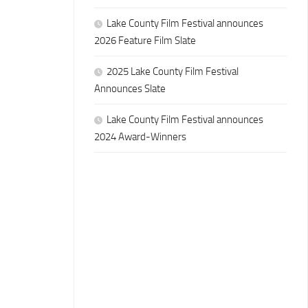
Lake County Film Festival announces
2026 Feature Film Slate
2025 Lake County Film Festival
Announces Slate
Lake County Film Festival announces
2024 Award-Winners