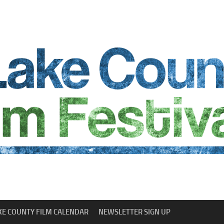
KE COUNTY FILM CALENDAR
NEWSLETTER SIGN UP