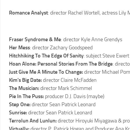
2011
LCFF
Romance Analyst
: director Rachel Wortell, actress Lily
2010
LCFF
2009
Fraser Syndrome & Me
: director Kyle Anne Grendys
LCFF
Her Mess
: director Zachary Goodspeed
Hitchhiking To The Edge Of Sanity
: subject Steve Ewert
2008
LCFF
Hoan Alone: Personal Stories From The Bridge
: direct
Just Give Me A Minute To Change:
director Michael Po
2007
Kim’s Big Date:
director Claire McFadden
LCFF
The Musician:
director Mark Schimmel
2006
Pie In The Puss:
producer D.J. Davis (maybe)
LCFF
Step One:
director Sean Patrick Leonard
2005
Sunrise:
director Sean Patrick Leonard
LCFF
Terrolun And Lunlun:
director Hiroyuki Miyagawa & pr
2004
Virtually:
director P. Patrick Hogan and Producer Ana Kr