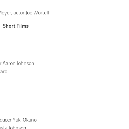
 Meyer, actor Joe Wortell
Short Films
or Aaron Johnson
maro
oducer Yuki Okuno
ista Johnson