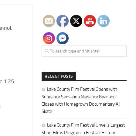
cannot
RECENT POSTS
e 1:25
Lake County Film Festival Opens with
Sundance Sensation Nuisance Bear and
Closes with Homegrown Documentary All
l
Skate
Lake County Film Festival Unveils Largest
Short Films Program in Festival History