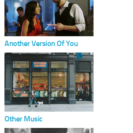
Another Version Of You
Other Music