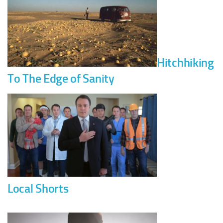
Hitchhiking
To The Edge of Sanity
Local Shorts