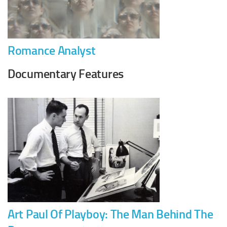
Romance Analyst
Documentary Features
Art Paul Of Playboy: The Man Behind The