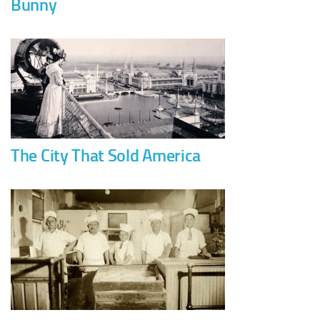
Bunny
The City That Sold America