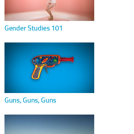
Gender Studies 101
Guns, Guns, Guns