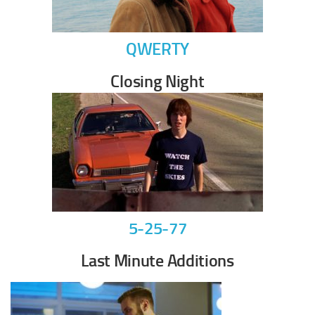
QWERTY
Closing Night
5-25-77
Last Minute Additions