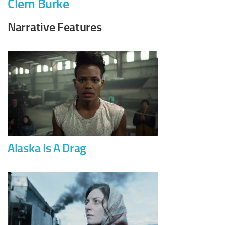
Clem Burke
Narrative Features
Alaska Is A Drag