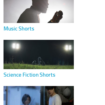
Music Shorts
Science Fiction Shorts