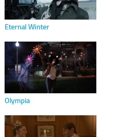
Eternal Winter
Olympia