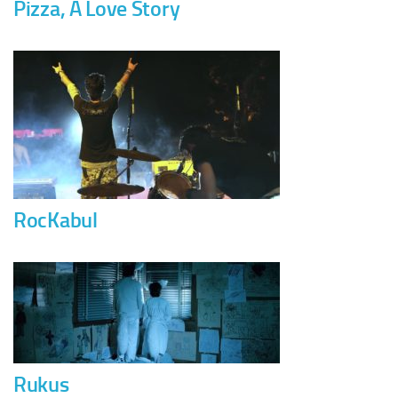
Pizza, A Love Story
RocKabul
Rukus