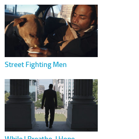
Street Fighting Men
While I Breathe, I Hope