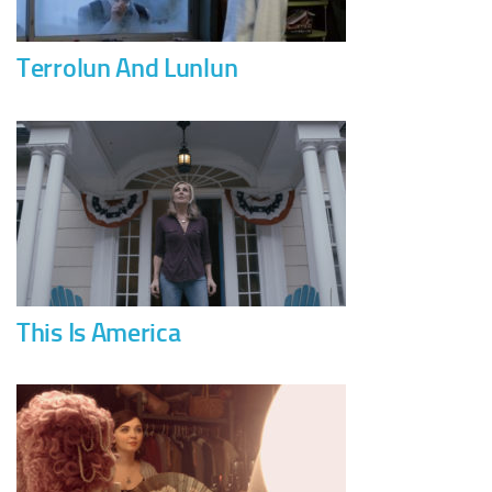
Terrolun And Lunlun
This Is America