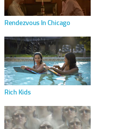
Rendezvous In Chicago
Rich Kids