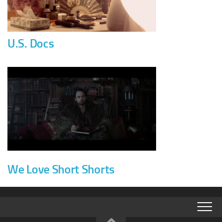
U.S. Docs
We Love Short Shorts