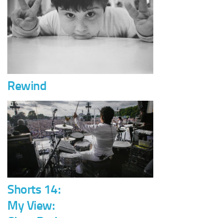
Rewind
Shorts 14:
My View: