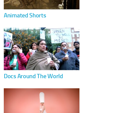
Animated Shorts
Docs Around The World