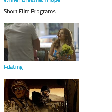
Short Film Programs
#dating