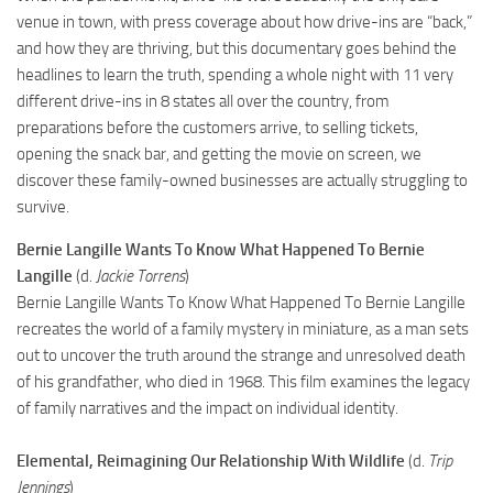
venue in town, with press coverage about how drive-ins are “back,”
and how they are thriving, but this documentary goes behind the
headlines to learn the truth, spending a whole night with 11 very
different drive-ins in 8 states all over the country, from
preparations before the customers arrive, to selling tickets,
opening the snack bar, and getting the movie on screen, we
discover these family-owned businesses are actually struggling to
survive.
Bernie Langille Wants To Know What Happened To Bernie
Langille
(d.
Jackie Torrens
)
Bernie Langille Wants To Know What Happened To Bernie Langille
recreates the world of a family mystery in miniature, as a man sets
out to uncover the truth around the strange and unresolved death
of his grandfather, who died in 1968. This film examines the legacy
of family narratives and the impact on individual identity.
Elemental, Reimagining Our Relationship With Wildlife
(d.
Trip
Jennings
)