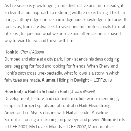
As fire seasons grow longer, more destructive and more deadly, it
is clear that our approach to reducing wildfire risk is failing. This film
brings cutting edge science and indigenous knowledge into focus. It
forces us, from city dwellers to seasoned fire professionals to rural
citizens , to question what we believe and offers a science based
way forward to live and thrive with fire.
Honk
(d.
Cheryl Allison
)
Dumped and alone at a city park, Honk spends his days dodging
cars, begging for food and looking for friends. When Cheryl and
Honk’s path cross unexpectedly, what follows is a story in which
fairy tales are made.
Alumni
: Hiding In Daylight – LCFF2019
How (not) to Build a School in Haiti
(d.
Jack Newell
)
Development, history, and colonialism collide when a seemingly
simple aid project spirals out of control in Haiti. Headstrong
American Tim Myers clashes with Haitian leader Anselme
Saimplice, forcing a reckoning on privilege and power.
Alumni
: Tells
– LCFF 2007, My Lovers Moods – LCFF 2007, Monuments –