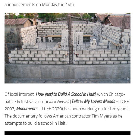
announcements on Monday the 14th.
Of local interest,
How (not) to Build A School in Haiti
, which Chicago-
native & festival alumni
Jack Newell
(
Tells
&
My Lovers Moods
– LCFF
2007,
Monuments
– LCFF 2020) has been working on for ten years.
The documentary follows American contractor Tim Myers as he
attempts to build a school in Haiti.