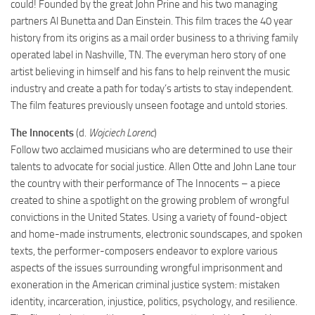
could! Founded by the great John Prine and his two managing
partners Al Bunetta and Dan Einstein. This film traces the 40 year
history from its origins as a mail order business to a thriving family
operated label in Nashville, TN. The everyman hero story of one
artist believing in himself and his fans to help reinvent the music
industry and create a path for today’s artists to stay independent.
The film features previously unseen footage and untold stories.
The Innocents
(d.
Wojciech Lorenc
)
Follow two acclaimed musicians who are determined to use their
talents to advocate for social justice. Allen Otte and John Lane tour
the country with their performance of The Innocents – a piece
created to shine a spotlight on the growing problem of wrongful
convictions in the United States. Using a variety of found-object
and home-made instruments, electronic soundscapes, and spoken
texts, the performer-composers endeavor to explore various
aspects of the issues surrounding wrongful imprisonment and
exoneration in the American criminal justice system: mistaken
identity, incarceration, injustice, politics, psychology, and resilience.