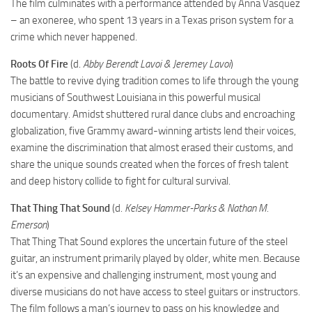
The film culminates with a performance attended by Anna Vasquez
– an exoneree, who spent 13 years in a Texas prison system for a
crime which never happened.
Roots Of Fire
(d.
Abby Berendt Lavoi & Jeremey Lavoi
)
The battle to revive dying tradition comes to life through the young
musicians of Southwest Louisiana in this powerful musical
documentary. Amidst shuttered rural dance clubs and encroaching
globalization, five Grammy award-winning artists lend their voices,
examine the discrimination that almost erased their customs, and
share the unique sounds created when the forces of fresh talent
and deep history collide to fight for cultural survival.
That Thing That Sound
(d.
Kelsey Hammer-Parks & Nathan M.
Emerson
)
That Thing That Sound explores the uncertain future of the steel
guitar, an instrument primarily played by older, white men. Because
it’s an expensive and challenging instrument, most young and
diverse musicians do not have access to steel guitars or instructors.
The film follows a man’s journey to pass on his knowledge and