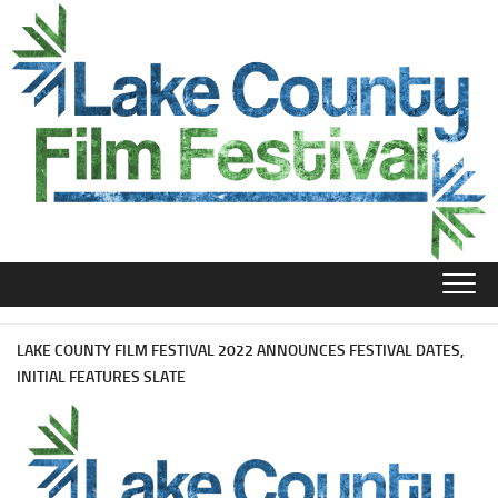
Skip
to
content
LAKE COUNTY FILM FESTIVAL 2022 ANNOUNCES FESTIVAL DATES,
INITIAL FEATURES SLATE