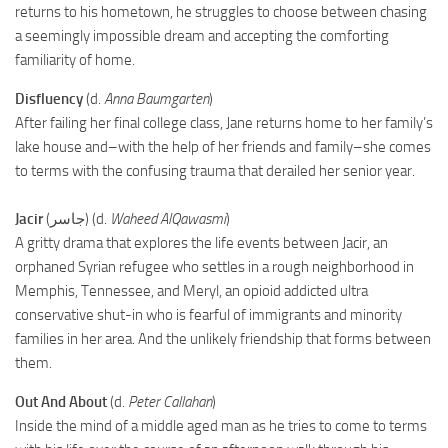
returns to his hometown, he struggles to choose between chasing
a seemingly impossible dream and accepting the comforting
familiarity of home.
Disfluency
(d.
Anna Baumgarten
)
After failing her final college class, Jane returns home to her family’s
lake house and–with the help of her friends and family–she comes
to terms with the confusing trauma that derailed her senior year.
Jacir
(جاسر) (d.
Waheed AlQawasmi
)
A gritty drama that explores the life events between Jacir, an
orphaned Syrian refugee who settles in a rough neighborhood in
Memphis, Tennessee, and Meryl, an opioid addicted ultra
conservative shut-in who is fearful of immigrants and minority
families in her area. And the unlikely friendship that forms between
them.
Out And About
(d.
Peter Callahan
)
Inside the mind of a middle aged man as he tries to come to terms