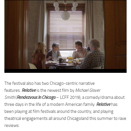
The festival also has two Chicago-centric narrative
features.
Relative
is the newest film by
Michael Glover
Smith
(
Rendezvous In Chicago
– LCFF 2019), a comedy/drama about
three days in the life of a modern American family.
Relative
has
been playing at film festivals around the country, and playing
theatrical engagements all around Chicagoland this summer to rave
reviews.