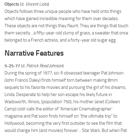
Objects
(d.
Vincent Liota
)
Objects follows three unique people who have held onto things
which have gained incredible meaning for them over decades.
These objects are not things they flaunt. They are things that touch
them secretly…a fifty-year-old clump of grass, a sweater that once
belonged to a French actress, and a forty-year old sugar egg.
Narrative Features
5-25-77
(d.
Patrick Read Johnson
)
During the spring of 1977, sci-fi obsessed teenager Pat Johnson
(John Francis Daley) finds himself torn between making 8mm
sequels to his favorite movies and pursuing the girl of his dreams,
Linda. Desperate to help her son escape his likely future in
Wadsworth, Illinois, (population 750), his mother Janet (Colleen
Camp) cold-calls the editor of ‘American Cinematographer’
magazine and Pat soon finds himself on “the ultimate trip” to
Hollywood, becoming the very first outsider to see the film that
would change him (and movies) forever… Star Wars. But when Pat