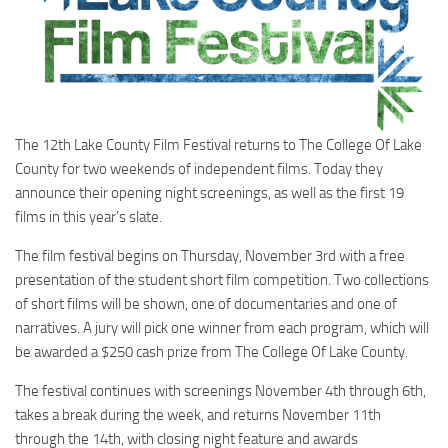
The 12th Lake County Film Festival returns to The College Of Lake
County for two weekends of independent films. Today they
announce their opening night screenings, as well as the first 19
films in this year’s slate.
The film festival begins on Thursday, November 3rd with a free
presentation of the student short film competition. Two collections
of short films will be shown, one of documentaries and one of
narratives. A jury will pick one winner from each program, which will
be awarded a $250 cash prize from The College Of Lake County.
The festival continues with screenings November 4th through 6th,
takes a break during the week, and returns November 11th
through the 14th, with closing night feature and awards