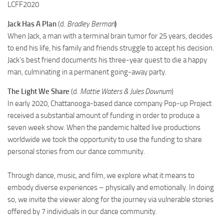
LCFF2020
Jack Has A Plan
(d.
Bradley Berman
)
When Jack, a man with a terminal brain tumor for 25 years, decides
to end his life, his family and friends struggle to accept his decision.
Jack’s best friend documents his three-year quest to die a happy
man, culminating in a permanent going-away party.
The Light We Share
(d.
Mattie Waters & Jules Downum
)
In early 2020, Chattanooga-based dance company Pop-up Project
received a substantial amount of funding in order to produce a
seven week show. When the pandemic halted live productions
worldwide we took the opportunity to use the funding to share
personal stories from our dance community.
Through dance, music, and film, we explore what it means to
embody diverse experiences – physically and emotionally. In doing
so, we invite the viewer along for the journey via vulnerable stories
offered by 7 individuals in our dance community.