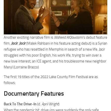
Another exciting narrative film is
Waheed AlQawasmi
’s debut feature
film,
Jacir
.
Jacir
(Malek Rahbani in his feature acting debut) is a Syrian
refugee who has resettled in Memphis in search of a new life. Jacir
struggles with his poor English, his work life, trying to win over a
new love interest, an ICE agent, and his troublesome new neighbor
Meryl (Lorraine Bracco)
The first 19 titles of the 2022 Lake County Film Festival are as
follows:
Documentary Features
Back To The Drive-In
(d.
April Wright
)
When the pandemic hit, drive-ins were suddenly the only safe