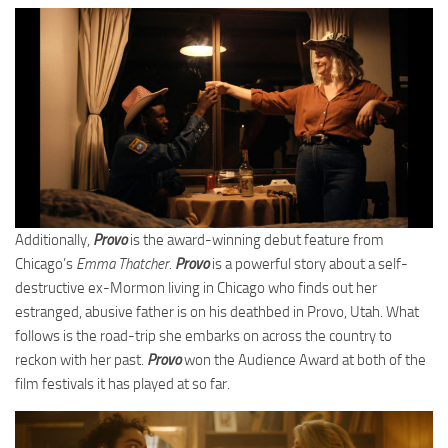
Additionally,
Provo
is the award-winning debut feature from
Chicago’s
Emma Thatcher
.
Provo
is a powerful story about a self-
destructive ex-Mormon living in Chicago who finds out her
estranged, abusive father is on his deathbed in Provo, Utah. What
follows is the road-trip she embarks on across the country to
reckon with her past.
Provo
won the Audience Award at both of the
film festivals it has played at so far.