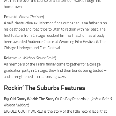
with his life over the course of an afternoon walk through his
hometown.
Provo
(d.
Emma Thatcher
)
A self-destructive ex-Mormon finds out her abusive father is on
his deathbed and road trips to Utah to reckon with her past. The
first feature from Chicago resident Emma Thatcher has already
been awarded Audience Choice at Wyoming Film Festival & The
Chicago Underground Film Festival.
Relative
(d.
Michael Glover Smith
)
As members of the Frank family come together for a college
graduation party in Chicago, they find their bonds being tested –
and strengthened – in surprising ways.
Rockin’ The Suburbs Features
Big Old Goofy World: The Story Of Oh Boy Records
(d.
Joshua Britt &
Neilson Hubbard
)
BIG OLD GOOFY WORLD is the story of the little record label that