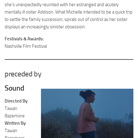
she’s unexpectedly reunited with her estranged and acutely
mentally ill sister Addison. What Michelle intended to be a quick trip
to settle the family succession, spirals out of control as her sister
displays an increasingly sinister obsession.
Festivals & Awards:
Nashville Film Festival
preceded by
Sound
Directed By
:
Tawan
Bazemore
Written By
:
Tawan
Bazemore