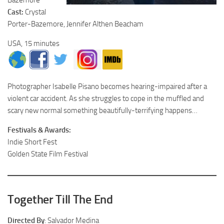
Cast:
Crystal
Porter-Bazemore, Jennifer Althen Beacham
USA, 15 minutes
Photographer Isabelle Pisano becomes hearing-impaired after a
violent car accident. As she struggles to cope in the muffled and
scary new normal something beautifully-terrifying happens…
Festivals & Awards:
Indie Short Fest
Golden State Film Festival
Together Till The End
Directed By
: Salvador Medina