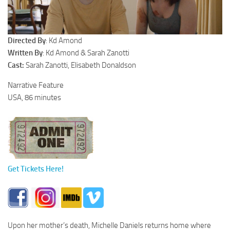
Directed By
: Kd Amond
Written By
: Kd Amond & Sarah Zanotti
Cast:
Sarah Zanotti, Elisabeth Donaldson
Narrative Feature
USA, 86 minutes
Get Tickets Here!
Upon her mother’s death, Michelle Daniels returns home where